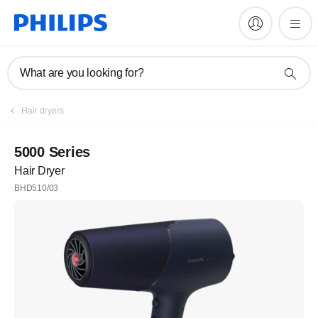
What are you looking for?
Hair dryers
5000 Series
Hair Dryer
BHD510/03