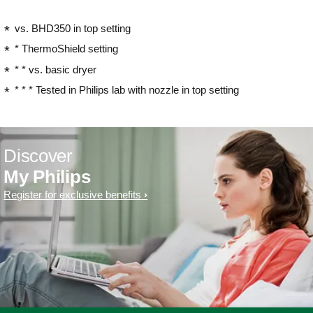
vs. BHD350 in top setting
* ThermoShield setting
* * vs. basic dryer
* * * Tested in Philips lab with nozzle in top setting
Discover
My Philips
Register for exclusive benefits