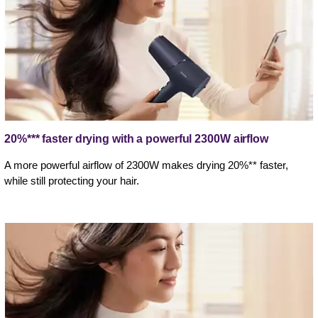
20%*** faster drying with a powerful 2300W airflow
A more powerful airflow of 2300W makes drying 20%** faster,
while still protecting your hair.