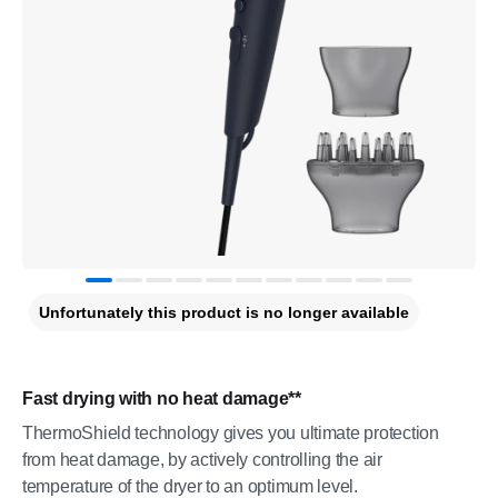
Unfortunately this product is no longer available
Fast drying with no heat damage**
ThermoShield technology gives you ultimate protection
from heat damage, by actively controlling the air
temperature of the dryer to an optimum level.