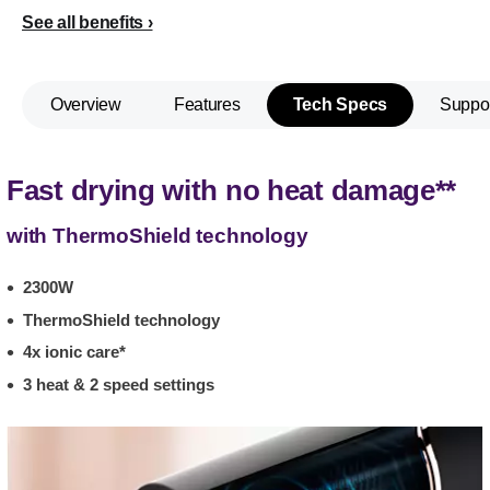
See all benefits
Overview
Features
Tech Specs
Suppo
Fast drying with no heat damage**
with ThermoShield technology
2300W
ThermoShield technology
4x ionic care*
3 heat & 2 speed settings