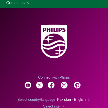
Contact us
Connect with Philips
Select country/language
Pakistan - English
Select site