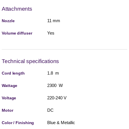
Attachments
11 mm
Nozzle
Yes
Volume diffuser
Technical specifications
1.8 m
Cord length
2300 W
Wattage
220-240 V
Voltage
DC
Motor
Blue & Metallic
Color / Finishing