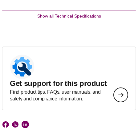
Show all Technical Specifications
Get support for this product
Find product tips, FAQs, user manuals, and
safety and compliance information.