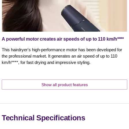
A powerful motor creates air speeds of up to 110 km/h****
This hairdryer's high-performance motor has been developed for
the professional market. It generates an air speed of up to 110
km/h****, for fast drying and impressive styling.
Show all product features
Technical Specifications