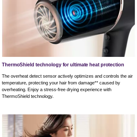
ThermoShield technology for ultimate heat protection
The overheat detect sensor actively optimizes and controls the air
temperature, protecting your hair from damage** caused by
overheating. Enjoy a stress-free drying experience with
ThermoShield technology.