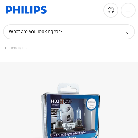
Register product
What are you looking for?
Headlights