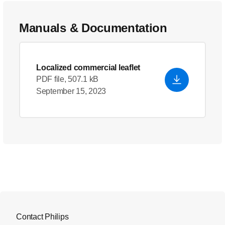
Manuals & Documentation
Localized commercial leaflet
PDF file, 507.1 kB
September 15, 2023
Contact Philips