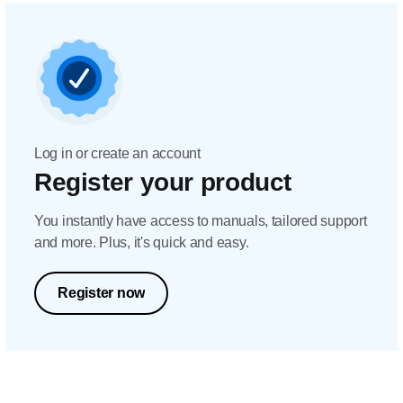
Log in or create an account
Register your product
You instantly have access to manuals, tailored support
and more. Plus, it's quick and easy.
Register now