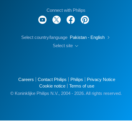
Connect with Philips
Select country/language
Pakistan - English
Select site
Careers
Contact Philips
Philips
Privacy Notice
Cookie notice
Terms of use
© Koninklijke Philips N.V., 2004 - 2026. All rights reserved.