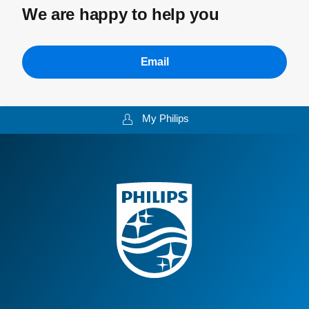
We are happy to help you
Email
My Philips