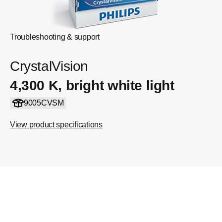
Troubleshooting & support
CrystalVision
4,300 K, bright white light
9005CVSM
View product specifications