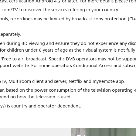
ast certification Android 4.2 or later. For more details please re
.com/TV to discover the services offering in your country
only, recordings may be limited by broadcast copy protection (CI+
separately.
dren during 3D viewing and ensure they do not experience any di
children under 6 years of age as their visual system is not fully
'Free to air' broadcast. Specific DVB operators may not be suppor
support website. For some operators Conditional Access and subscr
TV, Multiroom client and server, Netflix and myRemote app.
r, based on the power consumption of the television operating 4
end on how the television is used.
days) is country and operator dependent.