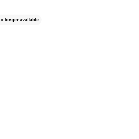
no longer available