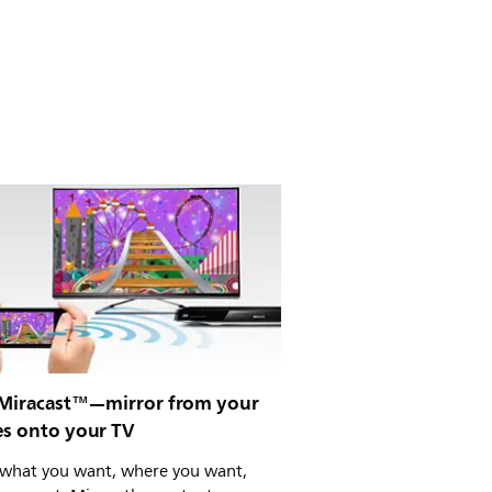
 Miracast™—mirror from your
es onto your TV
what you want, where you want,