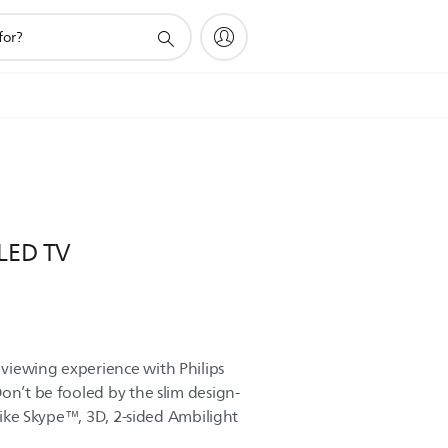
 LED TV
viewing experience with Philips
on’t be fooled by the slim design-
 like Skype™, 3D, 2-sided Ambilight