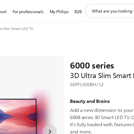
support
port
For professionals
My Philips
B2B
search
icon
ra Slim Smart LED TV
6000 series
3D Ultra Slim Smart
60PFL6008H/12
Beauty and Brains
Add a new dimension to your 
6008 series 3D Smart LED TV. D
It’s fully loaded with features
and more.