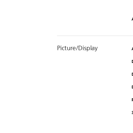
Picture/Display