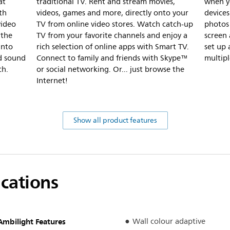
at
traditional TV. Rent and stream movies,
when y
th
videos, games and more, directly onto your
devices
video
TV from online video stores. Watch catch-up
photos
 the
TV from your favorite channels and enjoy a
screen 
into
rich selection of online apps with Smart TV.
set up 
nd sound
Connect to family and friends with Skype™
multipl
ch.
or social networking. Or... just browse the
Internet!
Show all product features
ications
Ambilight Features
Wall colour adaptive