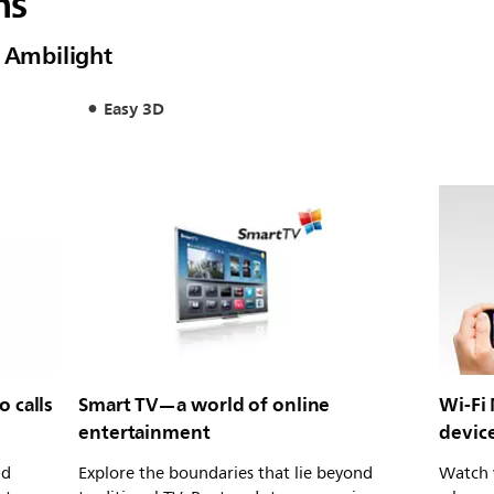
ns
h Ambilight
Easy 3D
 calls
Smart TV—a world of online
Wi-Fi
entertainment
devic
nd
Explore the boundaries that lie beyond
Watch 