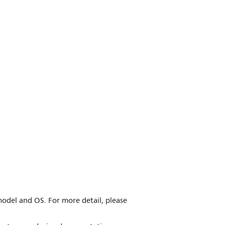
model and OS. For more detail, please