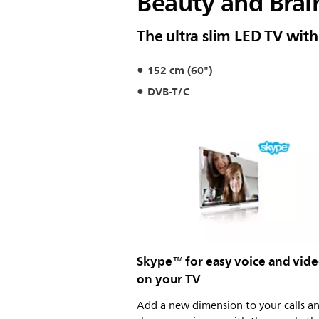
Beauty and Brai
The ultra slim LED TV wit
152 cm (60")
DVB-T/C
Skype™ for easy voice and video
on your TV
Add a new dimension to your calls a