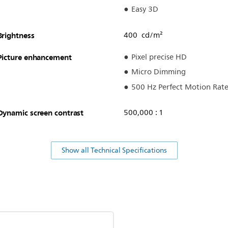
Easy 3D
Brightness
400 cd/m²
Picture enhancement
Pixel precise HD
Micro Dimming
500 Hz Perfect Motion Rat
Dynamic screen contrast
500,000 : 1
Show all Technical Specifications