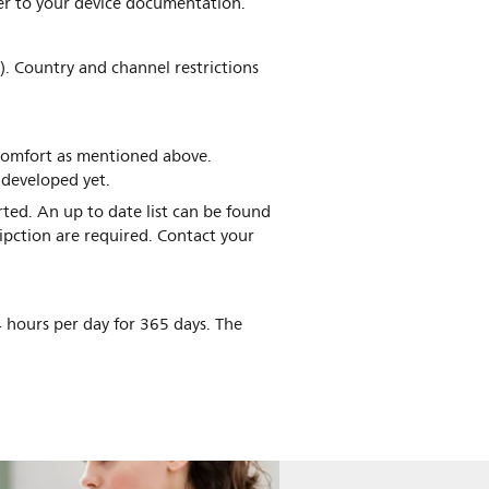
fer to your device documentation.
). Country and channel restrictions
scomfort as mentioned above.
 developed yet.
ted. An up to date list can be found
ipction are required. Contact your
 hours per day for 365 days. The