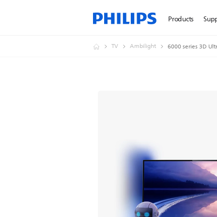
Products
Sup
TV
Ambilight
6000 series 3D Ult