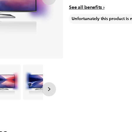
See all benefits
Unfortunately this product is 