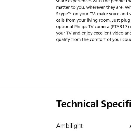
share experiences with the people th
matter to you, wherever they are. Wi
Skype™ on your TV, make voice and 
calls from your living room. Just plug
optional Philips TV camera (PTA317) 
your TV and enjoy excellent video a
quality from the comfort of your cou
Technical Specif
Ambilight