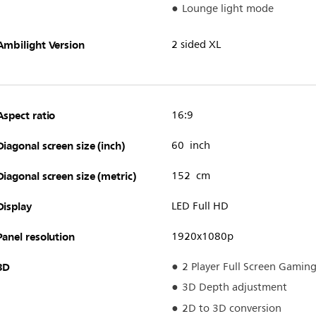
Lounge light mode
Ambilight Version
2 sided XL
Aspect ratio
16:9
Diagonal screen size (inch)
60 inch
Diagonal screen size (metric)
152 cm
Display
LED Full HD
Panel resolution
1920x1080p
3D
2 Player Full Screen Gamin
3D Depth adjustment
2D to 3D conversion