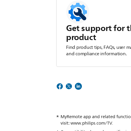
Get support for t
product
Find product tips, FAQs, user m
and compliance information.
MyRemote app and related functiona
visit: www.philips.com/TV.