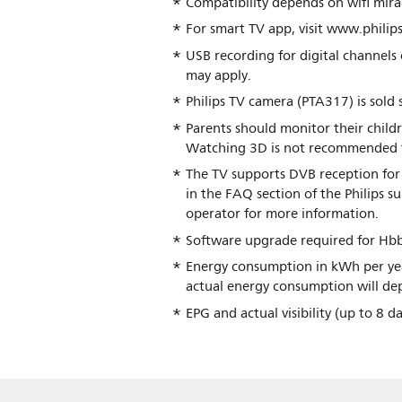
Compatibility depends on wifi mirac
For smart TV app, visit www.philips
USB recording for digital channels 
may apply.
Philips TV camera (PTA317) is sold 
Parents should monitor their chil
Watching 3D is not recommended for 
The TV supports DVB reception for 
in the FAQ section of the Philips 
operator for more information.
Software upgrade required for Hbb
Energy consumption in kWh per yea
actual energy consumption will dep
EPG and actual visibility (up to 8 