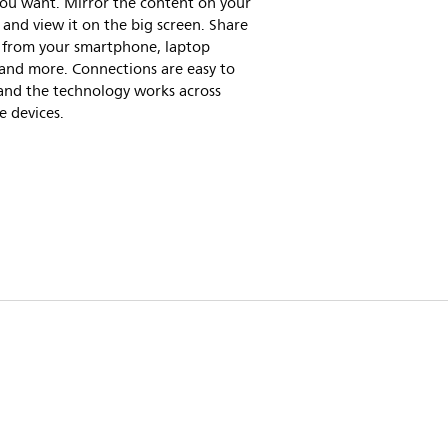
ou want. Mirror the content on your
 and view it on the big screen. Share
 from your smartphone, laptop
and more. Connections are easy to
and the technology works across
e devices.