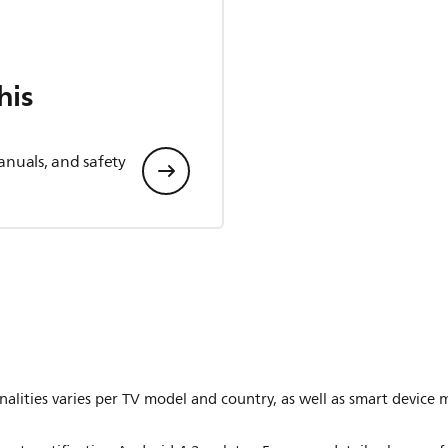
his
anuals, and safety
lities varies per TV model and country, as well as smart device 