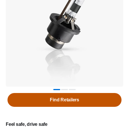
Find Retailers
Feel safe, drive safe