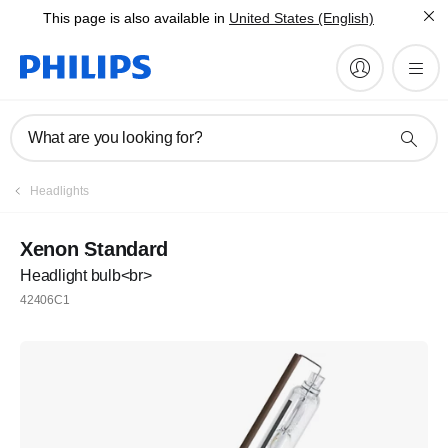
This page is also available in
United States (English)
What are you looking for?
Headlights
Xenon Standard
Headlight bulb<br>
42406C1