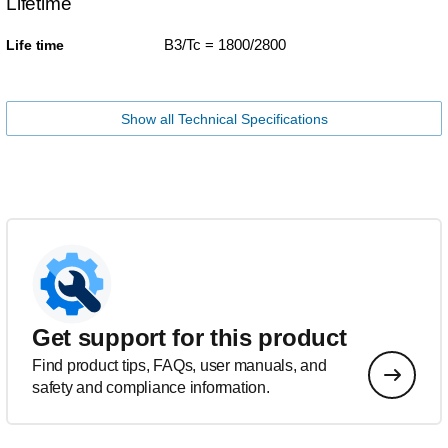
Lifetime
B3/Tc = 1800/2800
Life time
Show all Technical Specifications
Get support for this product
Find product tips, FAQs, user manuals, and
safety and compliance information.