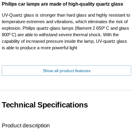
Philips car lamps are made of high-quality quartz glass
UV-Quartz glass is stronger than hard glass and highly resistant to
temperature extremes and vibrations, which eliminates the risk of
explosion. Philips quartz-glass lamps (filament 2 650º C and glass
800º C) are able to withstand severe thermal shock. With the
capability of increased pressure inside the lamp, UV-quartz glass
is able to produce a more powerful light
Show all product features
Technical Specifications
Product description