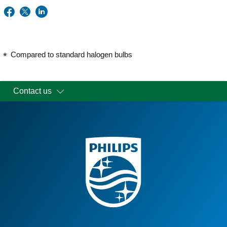
Compared to standard halogen bulbs
Contact us