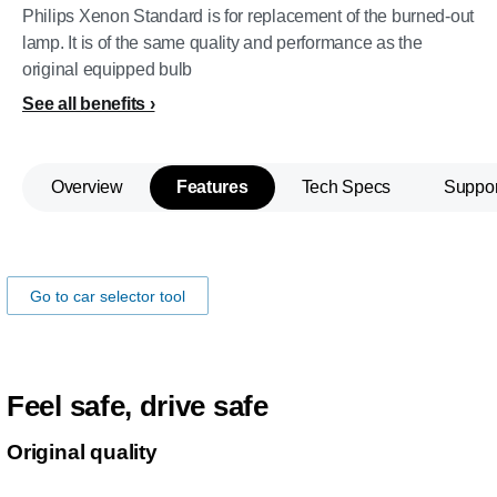
Philips Xenon Standard is for replacement of the burned-out
lamp. It is of the same quality and performance as the
original equipped bulb
See all benefits
Overview
Features
Tech Specs
Suppor
Make sure the lamps fits you car!
Go to car selector tool
Feel safe, drive safe
Original quality