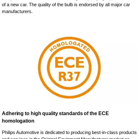
of a new car. The quality of the bulb is endorsed by all major car
manufacturers.
Adhering to high quality standards of the ECE
homologation
Philips Automotive is dedicated to producing best-in-class products