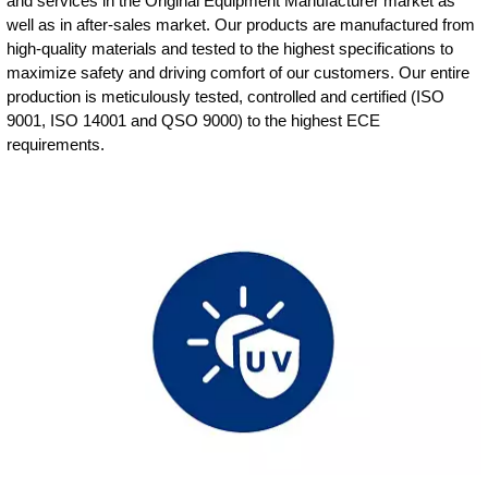
and services in the Original Equipment Manufacturer market as
well as in after-sales market. Our products are manufactured from
high-quality materials and tested to the highest specifications to
maximize safety and driving comfort of our customers. Our entire
production is meticulously tested, controlled and certified (ISO
9001, ISO 14001 and QSO 9000) to the highest ECE
requirements.