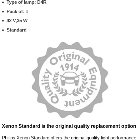
Type of lamp: D4R
Pack of: 1
42 V,35 W
Standard
Xenon Standard is the original quality replacement option
Philips Xenon Standard offers the original quality light performance