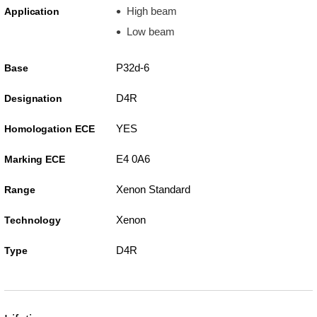
High beam
Application
Low beam
P32d-6
Base
D4R
Designation
YES
Homologation ECE
E4 0A6
Marking ECE
Xenon Standard
Range
Xenon
Technology
D4R
Type