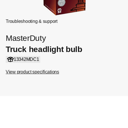
Troubleshooting & support
MasterDuty
Truck headlight bulb
13342MDC1
View product specifications