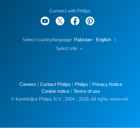
Connect with Philips
Select country/language
Pakistan - English
Select site
Careers
Contact Philips
Philips
Privacy Notice
Cookie notice
Terms of use
© Koninklijke Philips N.V., 2004 - 2026. All rights reserved.