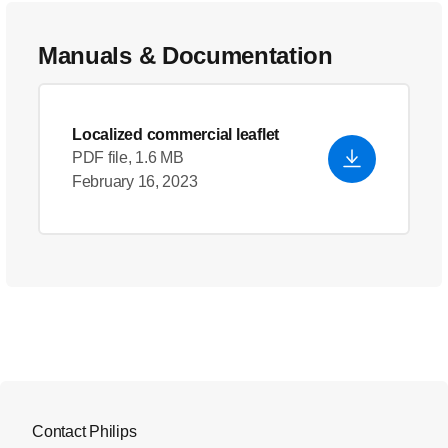
Manuals & Documentation
Localized commercial leaflet
PDF file, 1.6 MB
February 16, 2023
Contact Philips