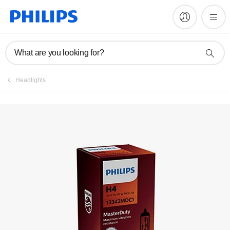
Register product
What are you looking for?
Headlights