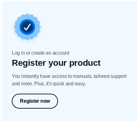
Log in or create an account
Register your product
You instantly have access to manuals, tailored support
and more. Plus, it's quick and easy.
Register now