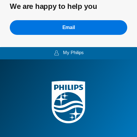
We are happy to help you
Email
My Philips