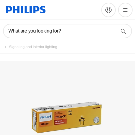
Register product
What are you looking for?
Signaling and interior lighting