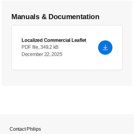
Manuals & Documentation
Localized Commercial Leaflet
PDF file, 349.2 kB
December 22, 2025
Contact Philips