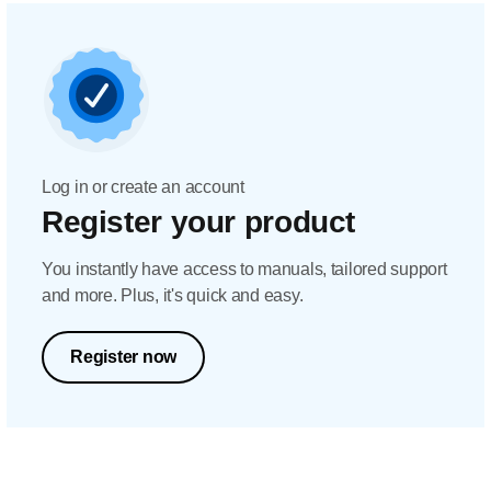
Log in or create an account
Register your product
You instantly have access to manuals, tailored support
and more. Plus, it's quick and easy.
Register now