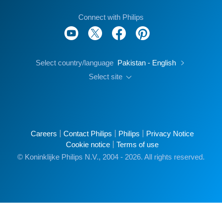
Connect with Philips
Select country/language
Pakistan - English
Select site
Careers
Contact Philips
Philips
Privacy Notice
Cookie notice
Terms of use
© Koninklijke Philips N.V., 2004 - 2026. All rights reserved.