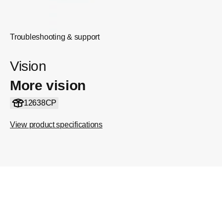
Troubleshooting & support
Vision
More vision
12638CP
View product specifications