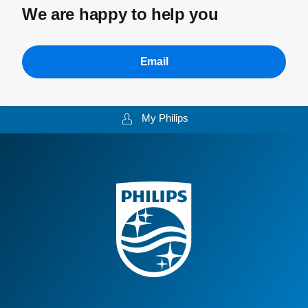
We are happy to help you
Email
My Philips