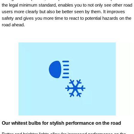
the legal minimum standard, enables you to not only see other road
users more clearly but also be better seen by them. It improves
safety and gives you more time to react to potential hazards on the
road ahead.
Our whitest bulbs for stylish performance on the road