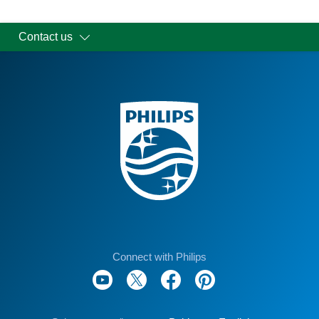
Contact us
Connect with Philips