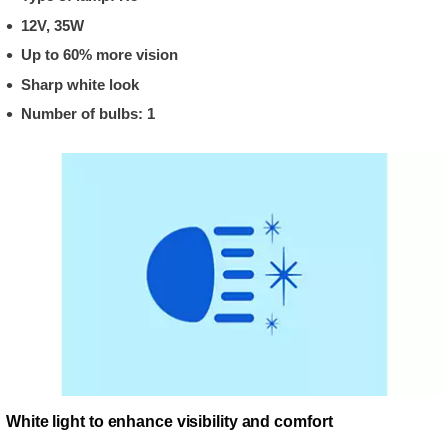
12V, 35W
Up to 60% more vision
Sharp white look
Number of bulbs: 1
White light to enhance visibility and comfort