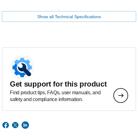
Show all Technical Specifications
Get support for this product
Find product tips, FAQs, user manuals, and
safety and compliance information.