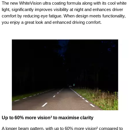
The new WhiteVision ultra coating formula along with its cool white
light, significantly improves visibility at night and enhances driver
comfort by reducing eye fatigue. When design meets functionality,
you enjoy a great look and enhanced driving comfort.
Up to 60% more vision² to maximise clarity
A longer beam pattern, with up to 60% more vision² compared to