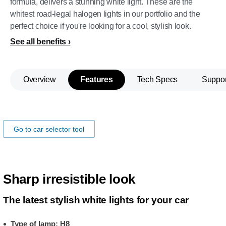
formula, delivers a stunning white light. These are the
whitest road-legal halogen lights in our portfolio and the
perfect choice if you're looking for a cool, stylish look.
See all benefits
Overview
Features
Tech Specs
Suppor
Make sure the lamps fits you car!
Go to car selector tool
Sharp irresistible look
The latest stylish white lights for your car
Type of lamp: H8