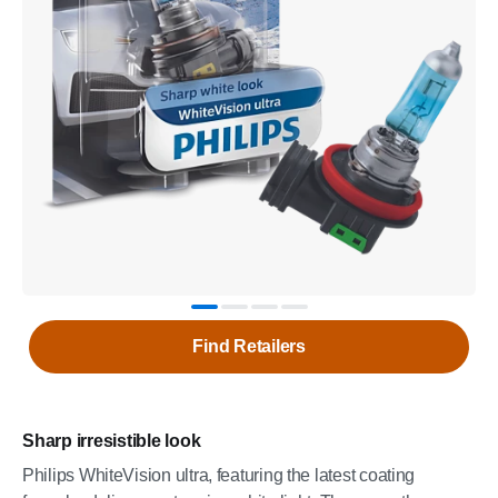
Find Retailers
Sharp irresistible look
Philips WhiteVision ultra, featuring the latest coating