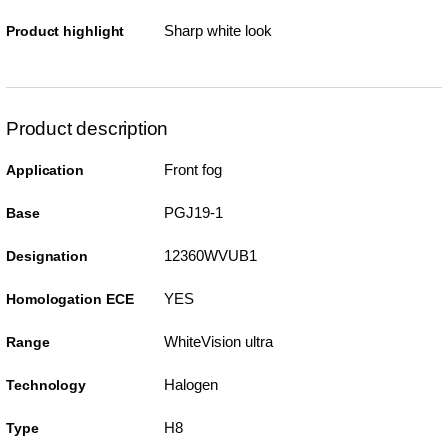
Sharp white look
Product highlight
Product description
Front fog
Application
PGJ19-1
Base
12360WVUB1
Designation
YES
Homologation ECE
WhiteVision ultra
Range
Halogen
Technology
H8
Type