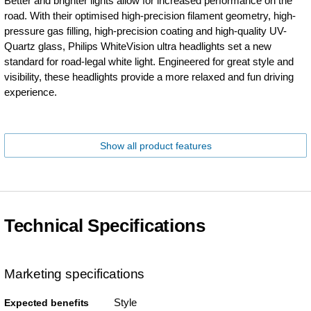
Better and brighter lights allow for increased performance on the
road. With their optimised high-precision filament geometry, high-
pressure gas filling, high-precision coating and high-quality UV-
Quartz glass, Philips WhiteVision ultra headlights set a new
standard for road-legal white light. Engineered for great style and
visibility, these headlights provide a more relaxed and fun driving
experience.
Show all product features
Technical Specifications
Marketing specifications
Style
Expected benefits