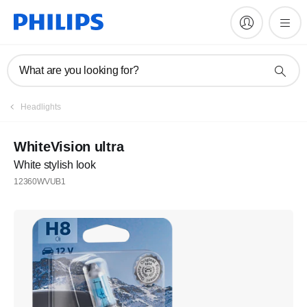
What are you looking for?
Headlights
WhiteVision ultra
White stylish look
12360WVUB1