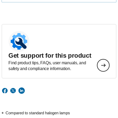
Get support for this product
Find product tips, FAQs, user manuals, and
safety and compliance information.
Compared to standard halogen lamps