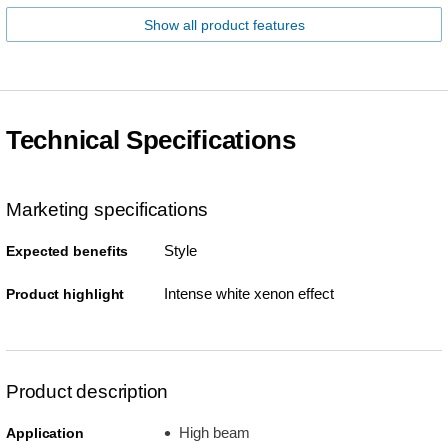
Show all product features
Technical Specifications
Marketing specifications
Style
Expected benefits
Intense white xenon effect
Product highlight
Product description
High beam
Application