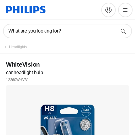
What are you looking for?
Headlights
WhiteVision
car headlight bulb
12360WHVB1