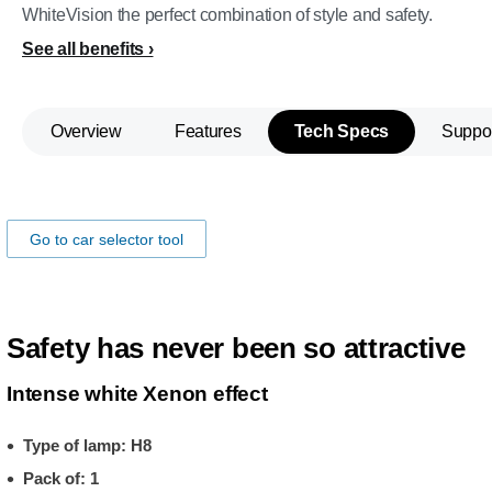
WhiteVision the perfect combination of style and safety.
See all benefits
Overview
Features
Tech Specs
Suppo
Make sure the lamps fits you car!
Go to car selector tool
Safety has never been so attractive
Intense white Xenon effect
Type of lamp: H8
Pack of: 1