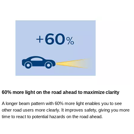
60% more light on the road ahead to maximize clarity
A longer beam pattern with 60% more light enables you to see
other road users more clearly. It improves safety, giving you more
time to react to potential hazards on the road ahead.