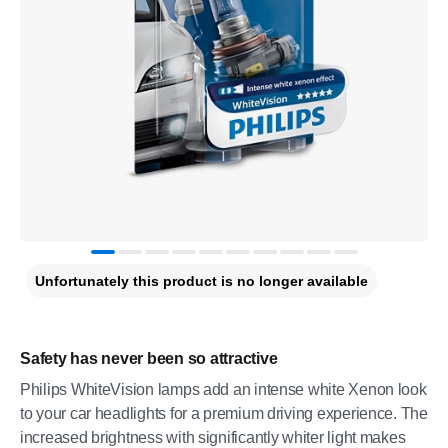
Unfortunately this product is no longer available
Safety has never been so attractive
Philips WhiteVision lamps add an intense white Xenon look
to your car headlights for a premium driving experience. The
increased brightness with significantly whiter light makes