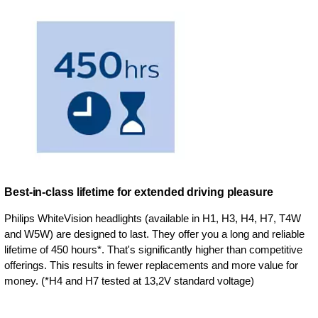
Best-in-class lifetime for extended driving pleasure
Philips WhiteVision headlights (available in H1, H3, H4, H7, T4W
and W5W) are designed to last. They offer you a long and reliable
lifetime of 450 hours*. That's significantly higher than competitive
offerings. This results in fewer replacements and more value for
money. (*H4 and H7 tested at 13,2V standard voltage)