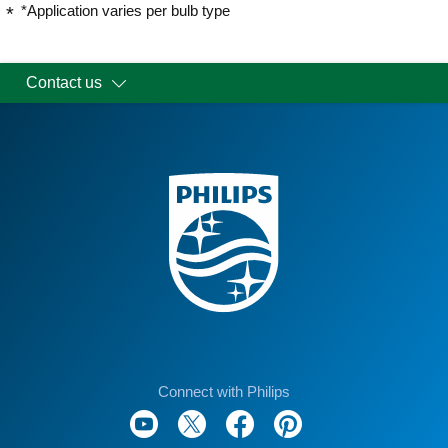
*Application varies per bulb type
Contact us
Connect with Philips