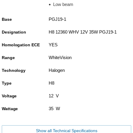
Low beam
PGJ19-1
Base
H8 12360 WHV 12V 35W PGJ19-1
Designation
YES
Homologation ECE
WhiteVision
Range
Halogen
Technology
H8
Type
12 V
Voltage
35 W
Wattage
Show all Technical Specifications