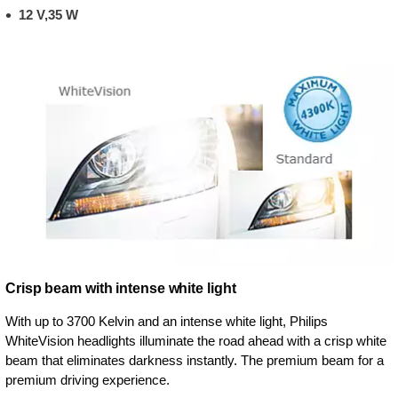
12 V,35 W
Crisp beam with intense white light
With up to 3700 Kelvin and an intense white light, Philips
WhiteVision headlights illuminate the road ahead with a crisp white
beam that eliminates darkness instantly. The premium beam for a
premium driving experience.