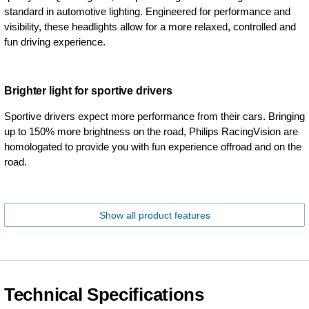
standard in automotive lighting. Engineered for performance and
visibility, these headlights allow for a more relaxed, controlled and
fun driving experience.
Brighter light for sportive drivers
Sportive drivers expect more performance from their cars. Bringing
up to 150% more brightness on the road, Philips RacingVision are
homologated to provide you with fun experience offroad and on the
road.
Show all product features
Technical Specifications