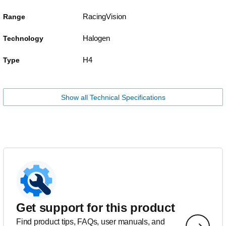
RacingVision
Range
Halogen
Technology
H4
Type
Show all Technical Specifications
Get support for this product
Find product tips, FAQs, user manuals, and