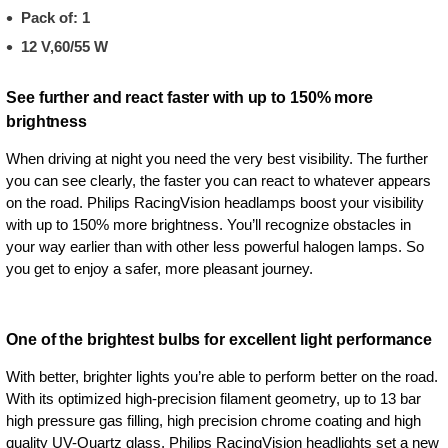
Pack of: 1
12 V,60/55 W
See further and react faster with up to 150% more
brightness
When driving at night you need the very best visibility. The further
you can see clearly, the faster you can react to whatever appears
on the road. Philips RacingVision headlamps boost your visibility
with up to 150% more brightness. You’ll recognize obstacles in
your way earlier than with other less powerful halogen lamps. So
you get to enjoy a safer, more pleasant journey.
One of the brightest bulbs for excellent light performance
With better, brighter lights you’re able to perform better on the road.
With its optimized high-precision filament geometry, up to 13 bar
high pressure gas filling, high precision chrome coating and high
quality UV-Quartz glass, Philips RacingVision headlights set a new