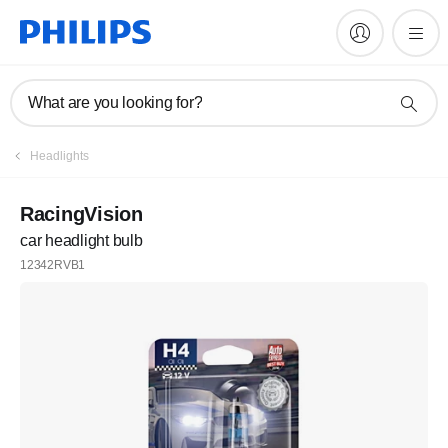
What are you looking for?
Headlights
RacingVision
car headlight bulb
12342RVB1