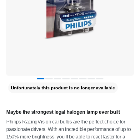
Unfortunately this product is no longer available
Maybe the strongest legal halogen lamp ever built
Philips RacingVision car bulbs are the perfect choice for
passionate drivers. With an incredible performance of up to
150% more brightness, you’ll be able to react faster for a