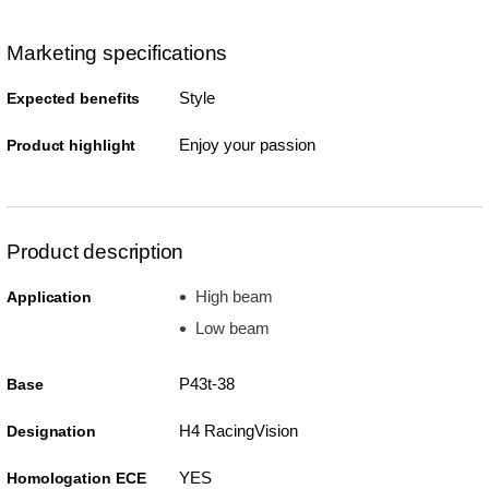
Marketing specifications
Style
Expected benefits
Enjoy your passion
Product highlight
Product description
High beam
Application
Low beam
P43t-38
Base
H4 RacingVision
Designation
YES
Homologation ECE