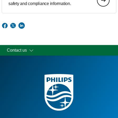
safety and compliance information.
Contact us