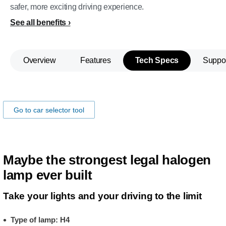
safer, more exciting driving experience.
See all benefits
Overview
Features
Tech Specs
Suppo
Make sure the lamps fits you car!
Go to car selector tool
Maybe the strongest legal halogen
lamp ever built
Take your lights and your driving to the limit
Type of lamp: H4