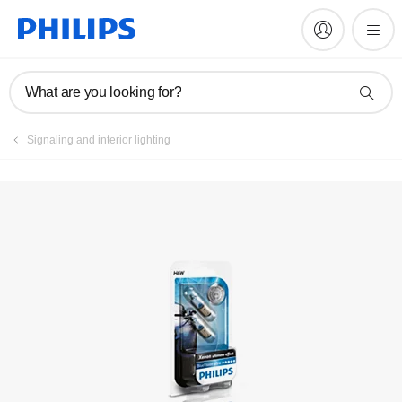
Register product
What are you looking for?
Signaling and interior lighting