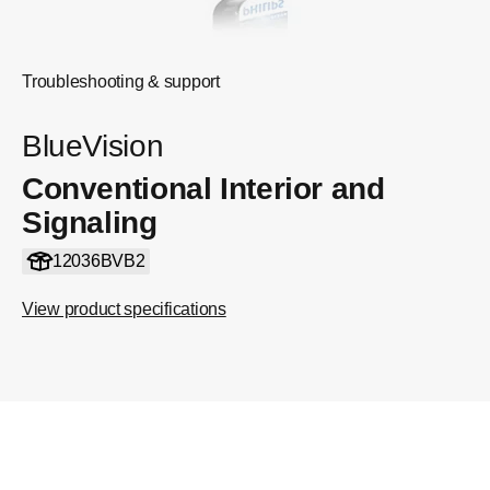
Troubleshooting & support
BlueVision
Conventional Interior and
Signaling
12036BVB2
View product specifications