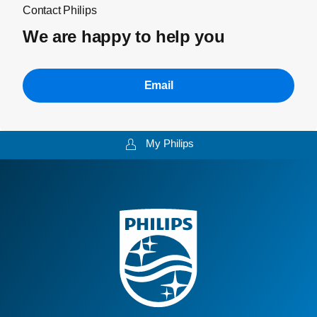
Contact Philips
We are happy to help you
Email
My Philips