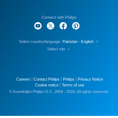
Connect with Philips
Select country/language
Pakistan - English
Select site
Careers
Contact Philips
Philips
Privacy Notice
Cookie notice
Terms of use
© Koninklijke Philips N.V., 2004 - 2026. All rights reserved.