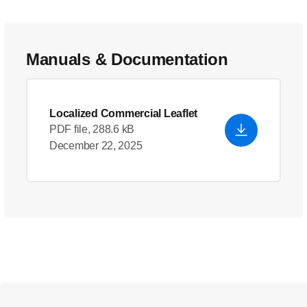
Manuals & Documentation
Localized Commercial Leaflet
PDF file, 288.6 kB
December 22, 2025