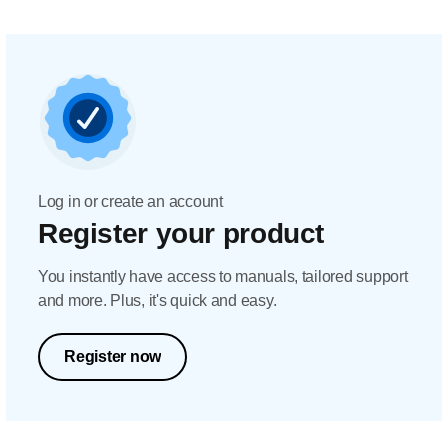
Log in or create an account
Register your product
You instantly have access to manuals, tailored support
and more. Plus, it's quick and easy.
Register now