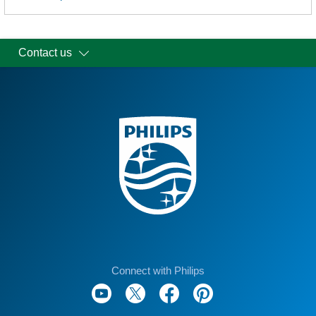
Contact us
Connect with Philips