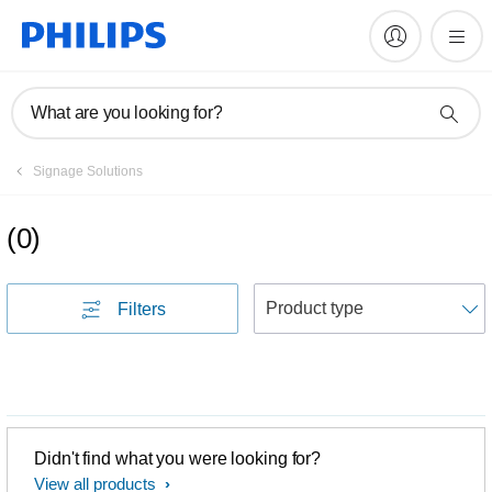
What are you looking for?
Signage Solutions
(
0
)
S
Filters
Didn't find what you were looking for?
View all products