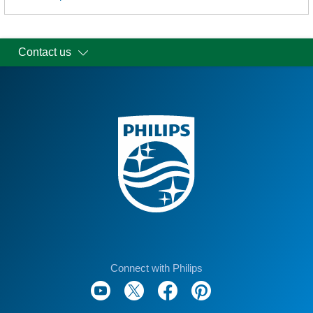
Contact us
Connect with Philips