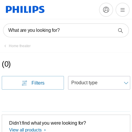
What are you looking for?
Home theater
(
0
)
S
Filters
Didn't find what you were looking for?
View all products