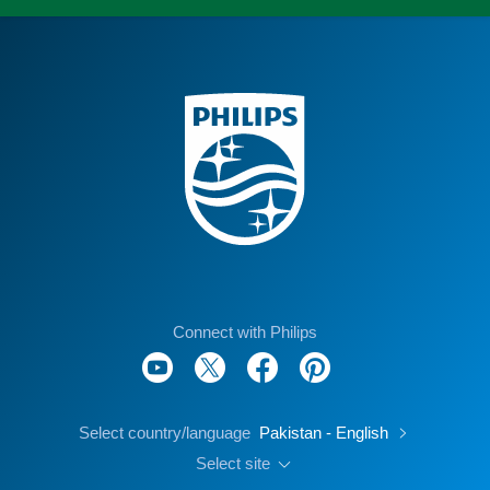
Connect with Philips
Select country/language
Pakistan - English
Select site