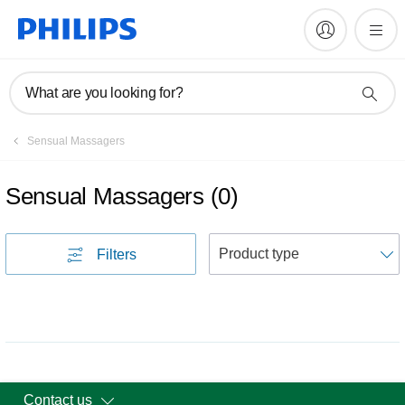
What are you looking for?
Sensual Massagers
Sensual Massagers
(
0
)
S
Filters
Contact us