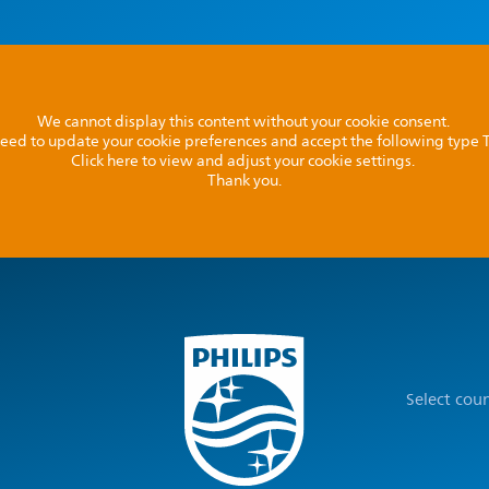
We cannot display this content without your cookie consent.
l need to update your cookie preferences and accept the following type
Click here to view and adjust your cookie settings.
Thank you.
Select cou