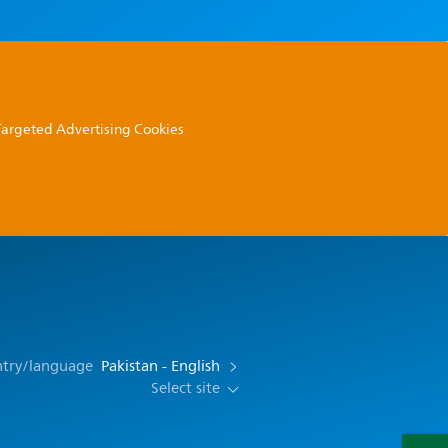
 Targeted Advertising Cookies
ntry/language
Pakistan - English
Select site