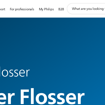
support
port
For professionals
My Philips
B2B
search
icon
losser
r Flosser