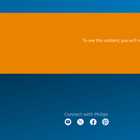
To see this content, you wil
Connect with Philips