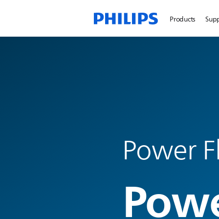
Products
Sup
Power F
Powe