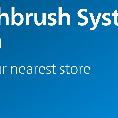
hbrush Sys
0
r nearest store