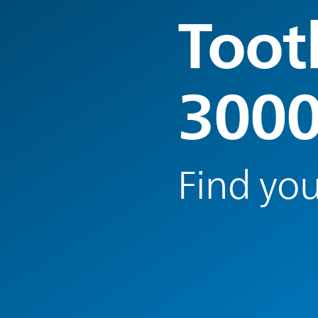
Toot
300
Find you