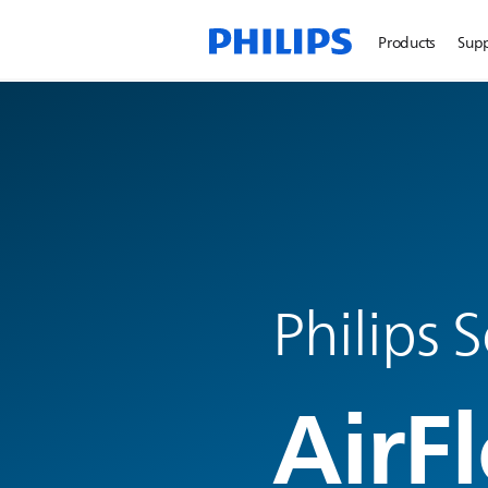
Products
Sup
Philips 
AirFl