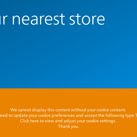
r nearest store
We cannot display this content without your cookie consent.
l need to update your cookie preferences and accept the following type
Click here to view and adjust your cookie settings.
Thank you.