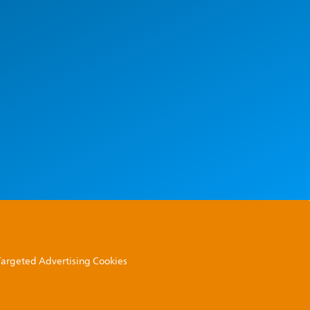
 Targeted Advertising Cookies