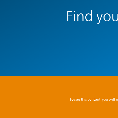
Find you
To see this content, you wil