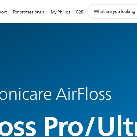
support
port
For professionals
My Philips
B2B
search
icon
Sonicare AirFloss
oss Pro/Ult