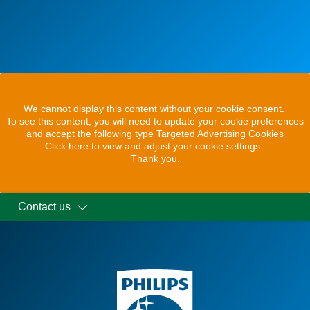
We cannot display this content without your cookie consent.
To see this content, you will need to update your cookie preferences
and accept the following type Targeted Advertising Cookies
Click here to view and adjust your cookie settings.
Thank you.
Contact us