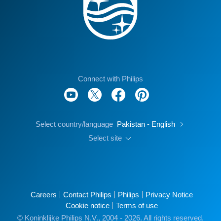
Connect with Philips
Select country/language
Pakistan - English
Select site
Careers
Contact Philips
Philips
Privacy Notice
Cookie notice
Terms of use
© Koninklijke Philips N.V., 2004 - 2026. All rights reserved.