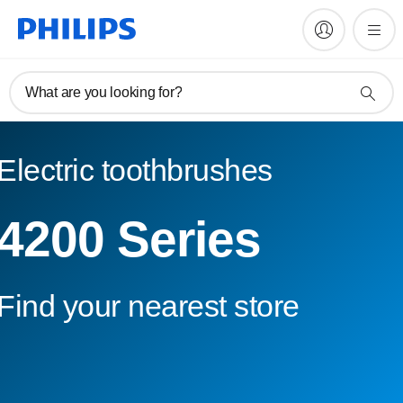
What are you looking for?
Electric toothbrushes
4200 Series
Find your nearest store