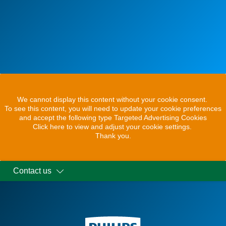
We cannot display this content without your cookie consent.
To see this content, you will need to update your cookie preferences
and accept the following type Targeted Advertising Cookies
Click here to view and adjust your cookie settings.
Thank you.
Contact us