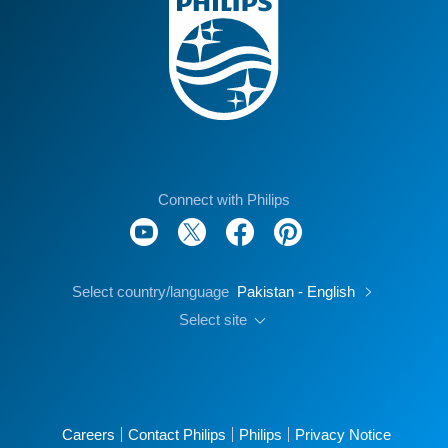
Connect with Philips
Select country/language
Pakistan - English
Select site
Careers
Contact Philips
Philips
Privacy Notice