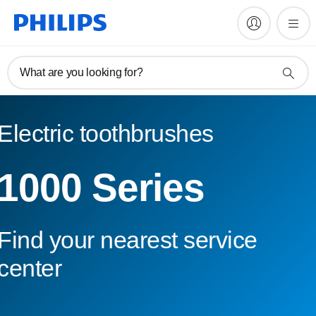
What are you looking for?
Electric toothbrushes
1000 Series
Find your nearest service
center