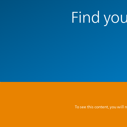
Find you
To see this content, you wil