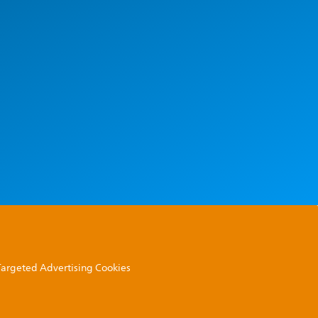
 Targeted Advertising Cookies