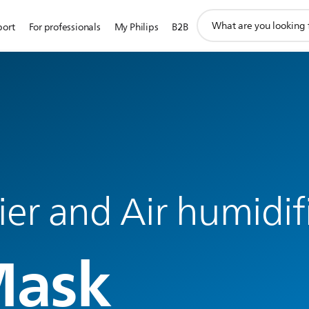
support
port
For professionals
My Philips
B2B
search
icon
fier and Air humidif
Mask