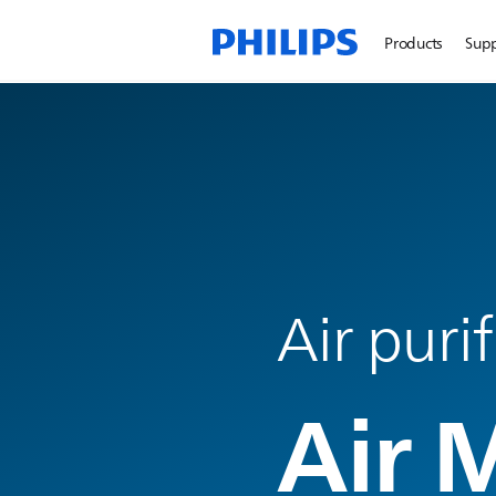
Products
Sup
Air puri
Air 