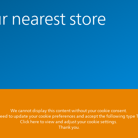
r nearest store
We cannot display this content without your cookie consent.
l need to update your cookie preferences and accept the following type
Click here to view and adjust your cookie settings.
Thank you.