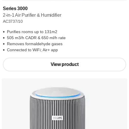
Series 3000
2-in-1 Air Purifier & Humidifier
AC3737/10
Purifies rooms up to 131m2
505 m3/h CADR & 650 ml/h rate
Removes formaldehyde gases
Connected to WiFi; Air+ app
View product