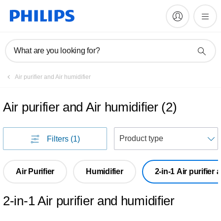
What are you looking for?
Air purifier and Air humidifier
Air purifier and Air humidifier
(
2
)
S
Filters
(1)
Air Purifier
Humidifier
2-in-1 Air purifier
2-in-1 Air purifier and humidifier