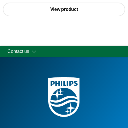
View product
Contact us