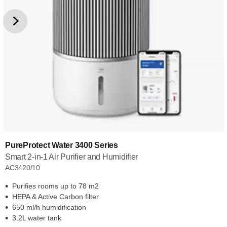
PureProtect Water 3400 Series
Smart 2-in-1 Air Purifier and Humidifier
AC3420/10
Purifies rooms up to 78 m2
HEPA & Active Carbon filter
650 ml/h humidification
3.2L water tank