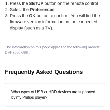
Press the
SETUP
button on the remote control
Select the
Preferences
Press the
OK
button to confirm. You will find the
firmware version information on the connected
display (such as a TV).
The information on this page applies to the following models:
DVP3550K/98
.
Frequently Asked Questions
What types of USB or HDD devices are supported
by my Philips player?