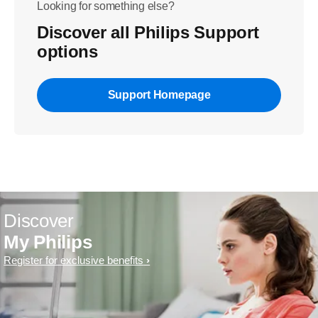
Looking for something else?
Discover all Philips Support
options
Support Homepage
Discover
My Philips
Register for exclusive benefits