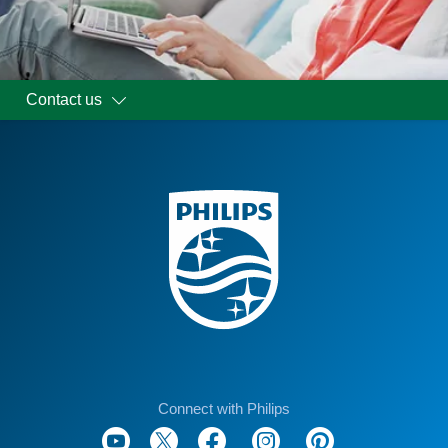
Contact us
Connect with Philips