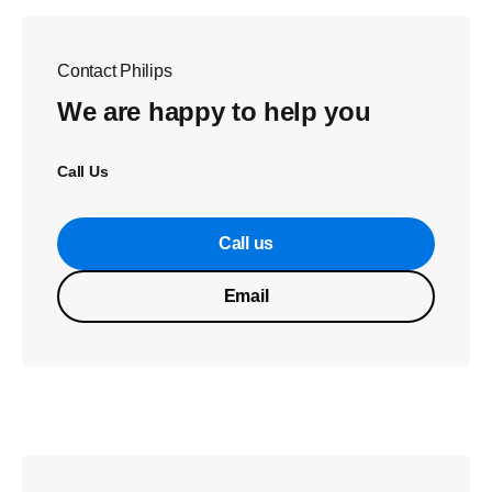
Contact Philips
We are happy to help you
Call Us
Call us
Email