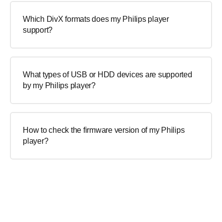
Which DivX formats does my Philips player
support?
What types of USB or HDD devices are supported
by my Philips player?
How to check the firmware version of my Philips
player?