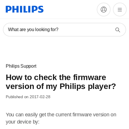
What are you looking for?
Philips Support
How to check the firmware
version of my Philips player?
Published on 2017-02-28
You can easily get the current firmware version on
your device by: