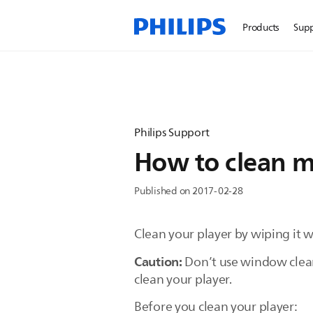
Products
Sup
Philips Support
How to clean m
Published on 2017-02-28
Clean your player by wiping it wit
Caution:
Don’t use window cleane
clean your player.
Before you clean your player: