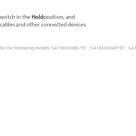
Hold
 switch in the
position, and
ables and other connected devices.
 to the following models:
SA1MXX08K/97
, SA1MXX04P/97
, SA