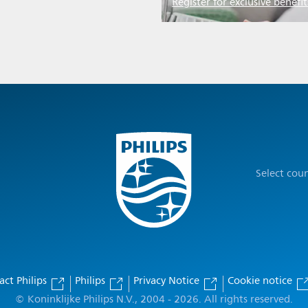
Register for exclusive benefit
Select cou
act Philips
Philips
Privacy Notice
Cookie notice
© Koninklijke Philips N.V., 2004 - 2026. All rights reserved.