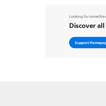
Looking for somethin
Discover all
Support Homepa