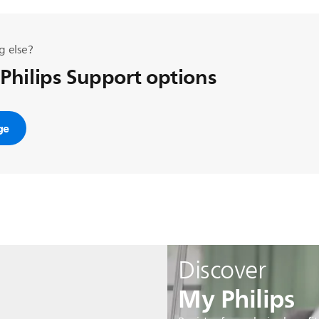
g else?
 Philips Support options
ge
Discover
My Philips