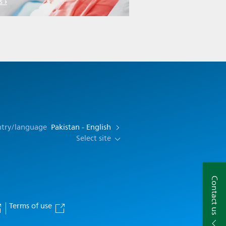
s
ntry/language
Pakistan - English
Select site
Contact us
Terms of use