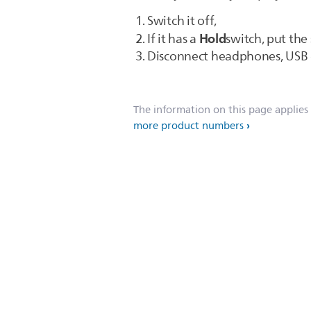
Switch it off,
Hold
If it has a
switch, put the
Disconnect headphones, USB c
The information on this page applies
more product numbers