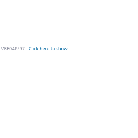
1VBE04P/97
.
Click here to show