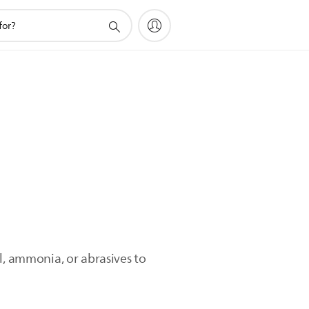
l, ammonia, or abrasives to