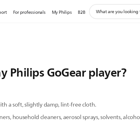
support
port
For professionals
My Philips
B2B
search
icon
y Philips GoGear player?
h a soft, slightly damp, lint-free cloth.
rs, household cleaners, aerosol sprays, solvents, alcoho