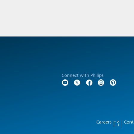
Connect with Philips
Careers
Cont