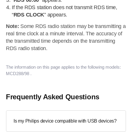
“
RDS 00:00
” appears.
If the RDS station does not transmit RDS time,
“
RDS CLOCK
” appears.
Note:
Some RDS radio station may be transmitting a
real time clock at a minute interval. The accuracy of
the transmitted time depends on the transmitting
RDS radio station.
The information on this page applies to the following models:
MCD288/98
.
Frequently Asked Questions
Is my Philips device compatible with USB devices?