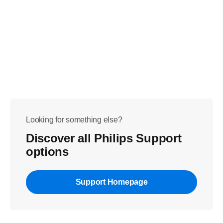
Looking for something else?
Discover all Philips Support
options
Support Homepage