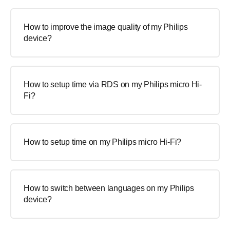
How to improve the image quality of my Philips
device?
How to setup time via RDS on my Philips micro Hi-
Fi?
How to setup time on my Philips micro Hi-Fi?
How to switch between languages on my Philips
device?