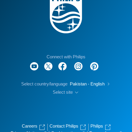
Connect with Philips
Select country/language
Pakistan - English
Select site
Careers
Contact Philips
Philips