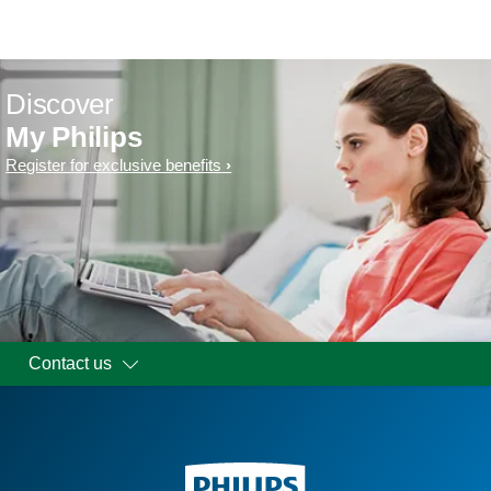
Discover
My Philips
Register for exclusive benefits
Contact us