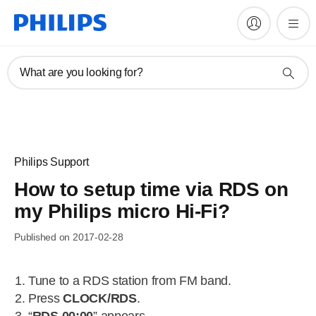
What are you looking for?
Philips Support
How to setup time via RDS on
my Philips micro Hi-Fi?
Published on 2017-02-28
Tune to a RDS station from FM band.
Press
CLOCK/RDS
.