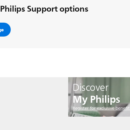
 Philips Support options
ge
Discover
My Philips
Register for exclusive benefit