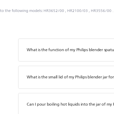
 to the following models:
HR3652/00
, HR2100/03
, HR3556/00
What is the function of my Philips blender spatu
What is the small lid of my Philips blender jar fo
Can I pour boiling hot liquids into the jar of my 