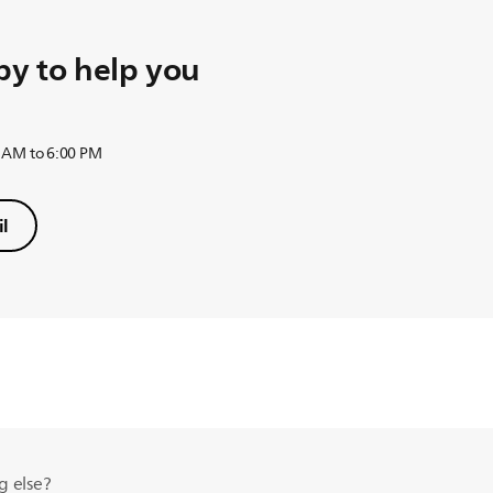
y to help you
 AM to 6:00 PM
l
g else?