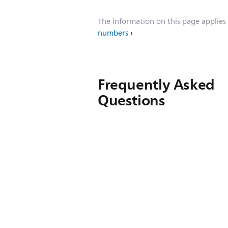
The information on this page applies
numbers
Frequently Asked
Questions