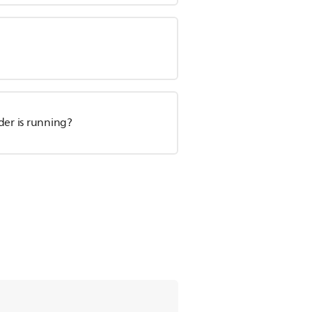
der is running?