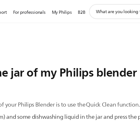
support
port
For professionals
My Philips
B2B
search
icon
e jar of my Philips blender
of your Philips Blender is to use the Quick Clean function
) and some dishwashing liquid in the jar and press the 