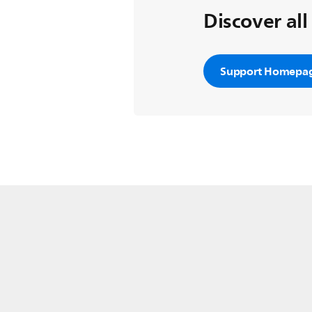
Discover all
Support Homepa