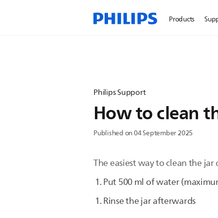
Products
Sup
Philips Support
How to clean th
Published on 04 September 2025
The easiest way to clean the jar 
Put 500 ml of water (maximum
Rinse the jar afterwards