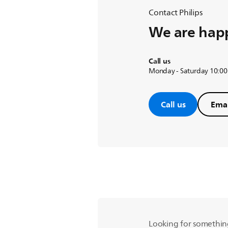
Contact Philips
We are happ
Call us
Monday - Saturday 10:00
Call us
Emai
Looking for somethin