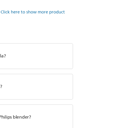
.
Click here to show more product
la?
r?
Philips blender?