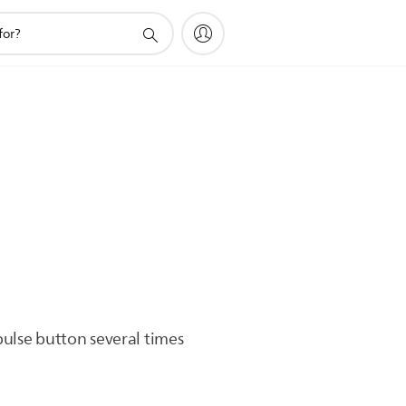
.
pulse button several times