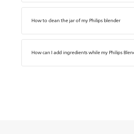
How to clean the jar of my Philips blender
How can I add ingredients while my Philips Blen