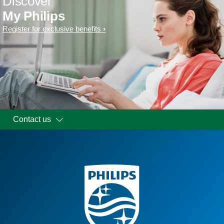
Discover
My Philips
Register for exclusive benefits
Contact us