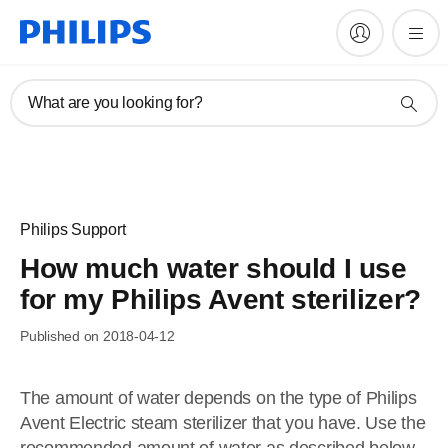
What are you looking for?
Philips Support
How much water should I use
for my Philips Avent sterilizer?
Published on 2018-04-12
The amount of water depends on the type of Philips
Avent Electric steam sterilizer that you have. Use the