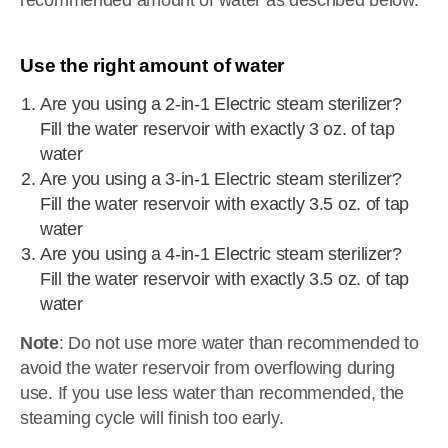
recommended amount of water as described below.
Use the right amount of water
Are you using a 2-in-1 Electric steam sterilizer?
Fill the water reservoir with exactly 3 oz. of tap
water
Are you using a 3-in-1 Electric steam sterilizer?
Fill the water reservoir with exactly 3.5 oz. of tap
water
Are you using a 4-in-1 Electric steam sterilizer?
Fill the water reservoir with exactly 3.5 oz. of tap
water
Note
: Do not use more water than recommended to
avoid the water reservoir from overflowing during
use. If you use less water than recommended, the
steaming cycle will finish too early.