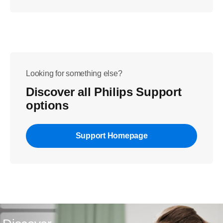
Looking for something else?
Discover all Philips Support
options
Support Homepage