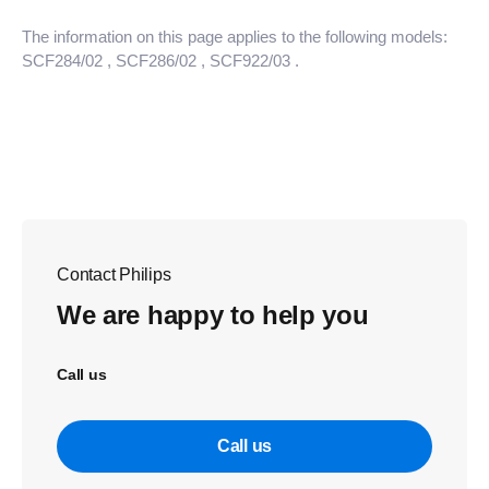
The information on this page applies to the following models:
SCF284/02
, SCF286/02
, SCF922/03
.
Contact Philips
We are happy to help you
Call us
Call us