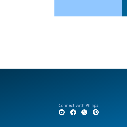
Connect with Philips