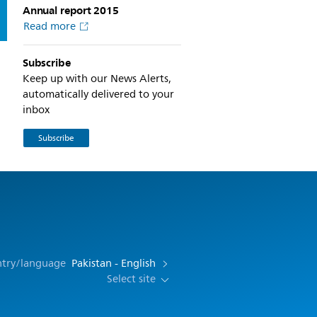
Annual report 2015
Read more
Subscribe
Keep up with our News Alerts,
automatically delivered to your
inbox
Subscribe
ntry/language
Pakistan - English
Select site