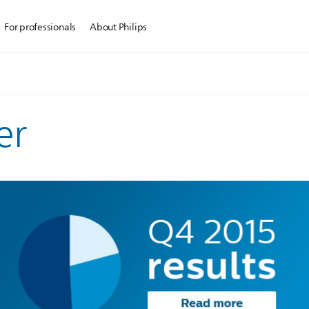
For professionals
About Philips
er