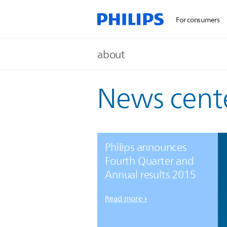
For consumers
about
News cent
Philips announces
Fourth Quarter and
Annual results 2015
Read more