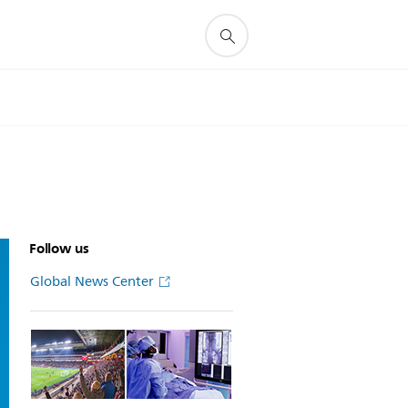
Follow us
Global News Center