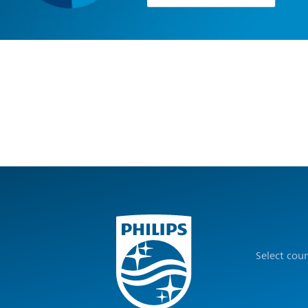
Select cou