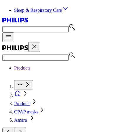
Sleep & Respiratory Care
Products
Products
CPAP masks
Amara