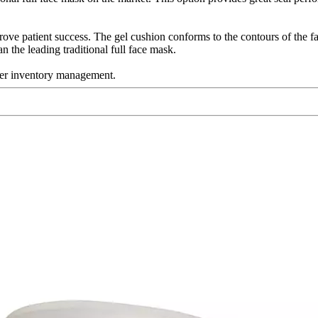
rove patient success. The gel cushion conforms to the contours of the f
n the leading traditional full face mask.
sier inventory management.