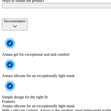
Ways to obtain the product
Documentation
Amara gel for exceptional seal and comfort
Amara silicone for an exceptionally light mask
Simple design for the right fit
Features
Amara silicone for an exceptionally light mask
With a silicone cushion, Amara is the smallest, most lightweight tradit