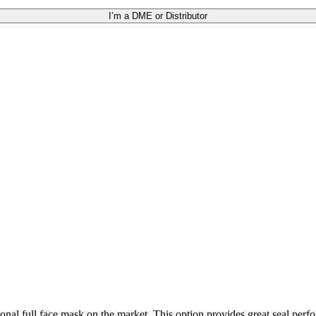
I’m a DME or Distributor
ional full face mask on the market. This option provides great seal perfo