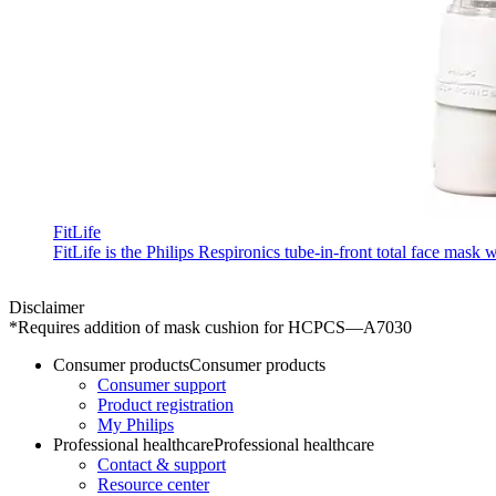
FitLife
FitLife is the Philips Respironics tube-in-front total face mask
Disclaimer
*Requires addition of mask cushion for HCPCS—A7030
Consumer products
Consumer products
Consumer support
Product registration
My Philips
Professional healthcare
Professional healthcare
Contact & support
Resource center