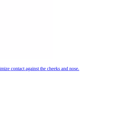
nimize contact against the cheeks and nose.