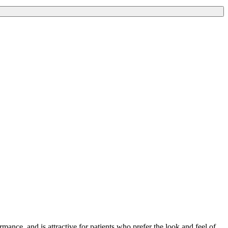
rmance, and is attractive for patients who prefer the look and feel of