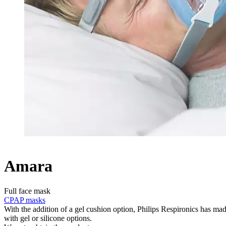
Amara
Full face mask
CPAP masks
With the addition of a gel cushion option, Philips Respironics has ma
with gel or silicone options.