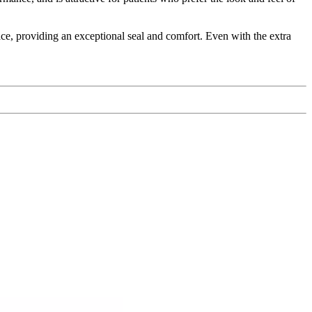
ace, providing an exceptional seal and comfort. Even with the extra