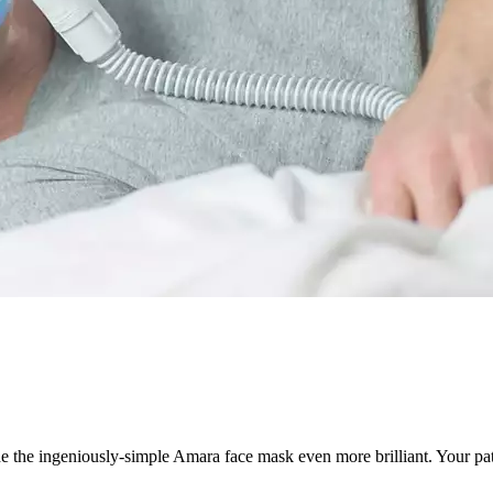
de the ingeniously-simple Amara face mask even more brilliant. Your pat