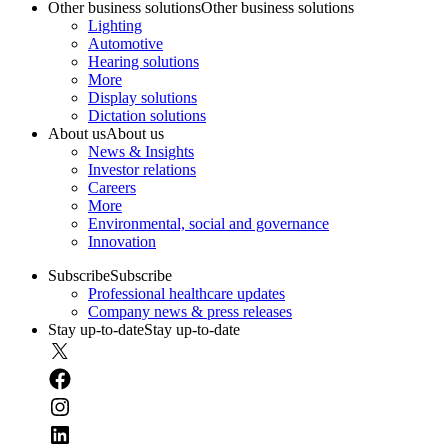
Other business solutions
Other business solutions
Lighting
Automotive
Hearing solutions
More
Display solutions
Dictation solutions
About us
About us
News & Insights
Investor relations
Careers
More
Environmental, social and governance
Innovation
Subscribe
Subscribe
Professional healthcare updates
Company news & press releases
Stay up-to-date
Stay up-to-date