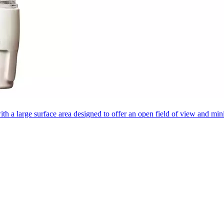
 with a large surface area designed to offer an open field of view and mi