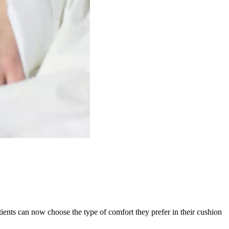
ients can now choose the type of comfort they prefer in their cushion