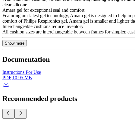
clear silicone.
Amara gel for exceptional seal and comfort
Featuring our latest gel technology, Amara gel is designed to help imp
comfort of Philips Respironics gel, Amara gel is smaller and lighter tha
Interchangeable cushions reduce inventory
All cushion sizes are interchangeable between frames for simpler, ea
Show more
Documentation
Instructions For Use
PDF
|
10.95 MB
Recommended products