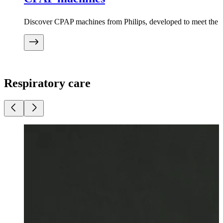
Discover CPAP machines from Philips, developed to meet the ne
Respiratory care