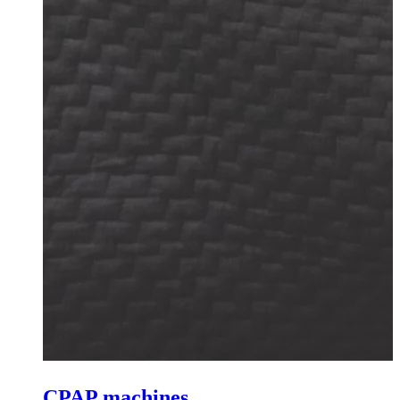
CPAP machines