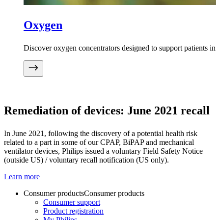
Oxygen
Discover oxygen concentrators designed to support patients in
Remediation of devices: June 2021 recall
In June 2021, following the discovery of a potential health risk
related to a part in some of our CPAP, BiPAP and mechanical
ventilator devices, Philips issued a voluntary Field Safety Notice
(outside US) / voluntary recall notification (US only).
Learn more
Consumer products
Consumer products
Consumer support
Product registration
My Philips