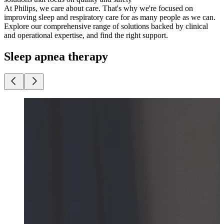
At Philips, ​​we care about care. That's why we're focused on
improving sleep and respiratory care for as many people as we can.
Explore our comprehensive range of solutions backed by​ ​clinical
and operational expertise, and find the right support.
Sleep apnea therapy