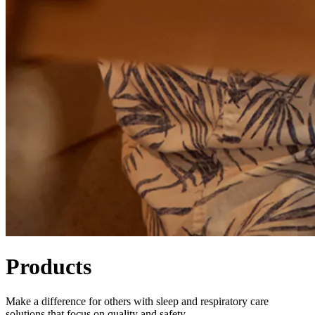
Products
Make a difference for others with sleep and respiratory care
solutions that focus on quality and safety