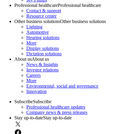
Professional healthcare
Professional healthcare
Contact & support
Resource center
Other business solutions
Other business solutions
Lighting
Automotive
Hearing solutions
More
Display solutions
Dictation solutions
About us
About us
News & Insights
Investor relations
Careers
More
Environmental, social and governance
Innovation
Subscribe
Subscribe
Professional healthcare updates
Company news & press releases
Stay up-to-date
Stay up-to-date