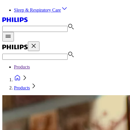
Sleep & Respiratory Care
Products
Products