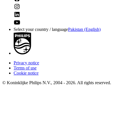
Select your country / language
Pakistan (English)
Privacy notice
Terms of use
Cookie notice
© Koninklijke Philips N.V., 2004 - 2026. All rights reserved.