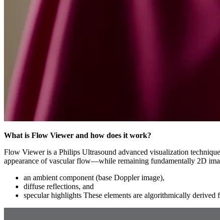
What is Flow Viewer and how does it work?
Flow Viewer is a Philips Ultrasound advanced visualization technique 
appearance of vascular flow—while remaining fundamentally 2D ima
an ambient component (base Doppler image),
diffuse reflections, and
specular highlights These elements are algorithmically derived 