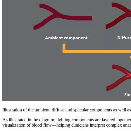
Illustration of the ambient, diffuse and specular components as well 
As illustrated in the diagram, lighting components are layered together 
visualization of blood flow—helping clinicians interpret complex ana