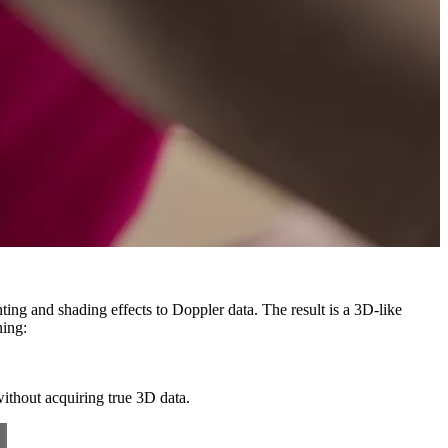
ing and shading effects to Doppler data. The result is a 3D-like
ing:
without acquiring true 3D data.