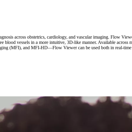
 diagnosis across obstetrics, cardiology, and vascular imaging. Flow Viewe
 see blood vessels in a more intuitive, 3D-like manner. Available acr
ng (MFI), and MFI-HD—Flow Viewer can be used both in real-time an