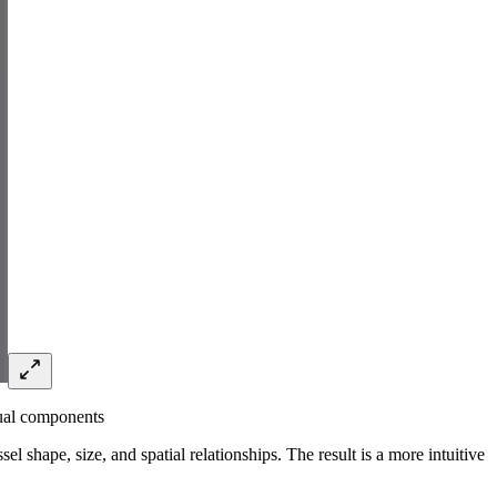
dual components
el shape, size, and spatial relationships. The result is a more intuitive