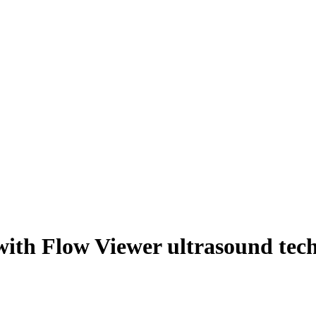
 with Flow Viewer ultrasound tec