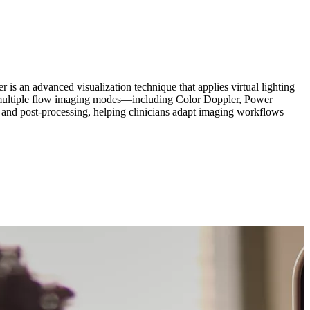
r is an advanced visualization technique that applies virtual lighting
oss multiple flow imaging modes—including Color Doppler, Power
d post-processing, helping clinicians adapt imaging workflows