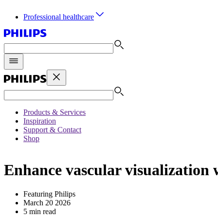
Professional healthcare
Products & Services
Inspiration
Support & Contact
Shop
Enhance vascular visualization
Featuring Philips
March 20 2026
5 min read