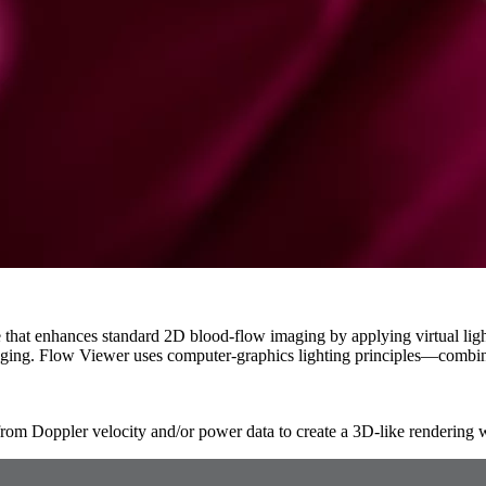
that enhances standard 2D blood-flow imaging by applying virtual light
ging. Flow Viewer uses computer-graphics lighting principles—combin
from Doppler velocity and/or power data to create a 3D-like rendering 