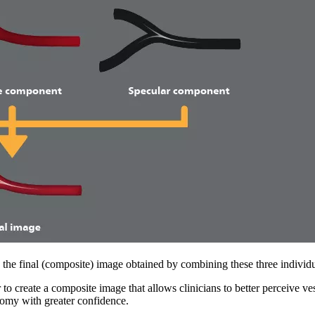
as the final (composite) image obtained by combining these three indivi
to create a composite image that allows clinicians to better perceive vess
tomy with greater confidence.