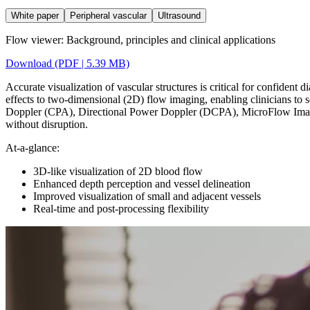
White paper
Peripheral vascular
Ultrasound
Flow viewer: Background, principles and clinical applications
Download (PDF | 5.39 MB)
Accurate visualization of vascular structures is critical for confident
effects to two-dimensional (2D) flow imaging, enabling clinicians to
Doppler (CPA), Directional Power Doppler (DCPA), MicroFlow Imagi
without disruption.
At-a-glance:
3D-like visualization of 2D blood flow
Enhanced depth perception and vessel delineation
Improved visualization of small and adjacent vessels
Real-time and post-processing flexibility