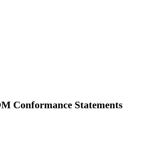
COM Conformance Statements