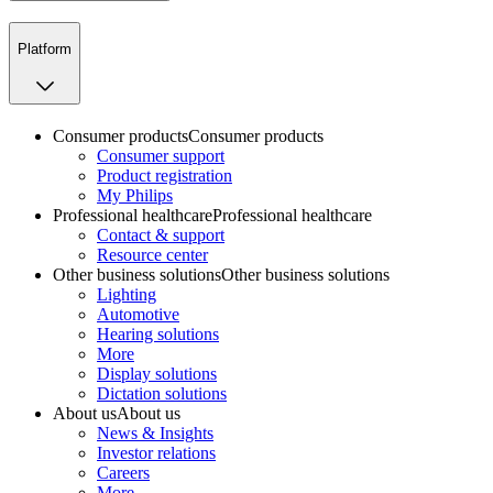
Platform
Consumer products
Consumer products
Consumer support
Product registration
My Philips
Professional healthcare
Professional healthcare
Contact & support
Resource center
Other business solutions
Other business solutions
Lighting
Automotive
Hearing solutions
More
Display solutions
Dictation solutions
About us
About us
News & Insights
Investor relations
Careers
More