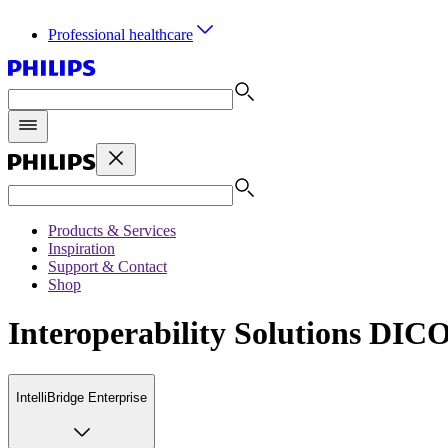
Professional healthcare
Products & Services
Inspiration
Support & Contact
Shop
Interoperability Solutions DI
IntelliBridge Enterprise