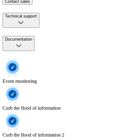
Contact sales
Technical support
Documentation
Event monitoring
Curb the flood of information
Curb the flood of information 2