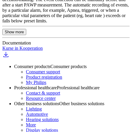
after a start PAWP measurement. The automatic recording of events,
by a particular alarm, for example, Apnea, triggered, or when a
particular vital parameters of the patient (eg, heart rate ) exceeds or
falls below preset limits.
Show more
Documentation
Kurse in Kooperation
Consumer products
Consumer products
Consumer support
Product registration
My Philips
Professional healthcare
Professional healthcare
Contact & support
Resource center
Other business solutions
Other business solutions
Lighting
Automotive
Hearing solutions
More
Display solutions