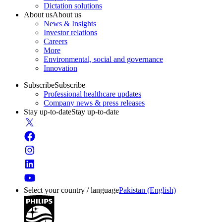
Dictation solutions
About us
About us
News & Insights
Investor relations
Careers
More
Environmental, social and governance
Innovation
Subscribe
Subscribe
Professional healthcare updates
Company news & press releases
Stay up-to-date
Stay up-to-date
Select your country / language
Pakistan (English)