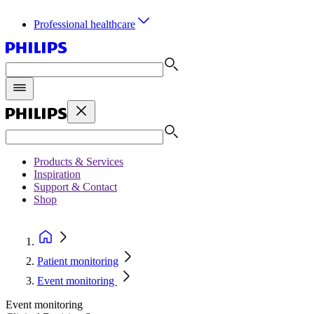
Professional healthcare
Products & Services
Inspiration
Support & Contact
Shop
Patient monitoring
Event monitoring
Event monitoring