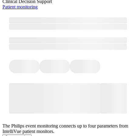
Clinical Decision Support
Patient monitoring
The Philips event monitoring connects up to four parameters from
IntelliVue patient monitors.