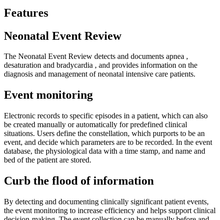
Features
Neonatal Event Review
The Neonatal Event Review detects and documents apnea ,
desaturation and bradycardia , and provides information on the
diagnosis and management of neonatal intensive care patients.
Event monitoring
Electronic records to specific episodes in a patient, which can also
be created manually or automatically for predefined clinical
situations. Users define the constellation, which purports to be an
event, and decide which parameters are to be recorded. In the event
database, the physiological data with a time stamp, and name and
bed of the patient are stored.
Curb the flood of information
By detecting and documenting clinically significant patient events,
the event monitoring to increase efficiency and helps support clinical
decision-making. The event collection can be manually before and