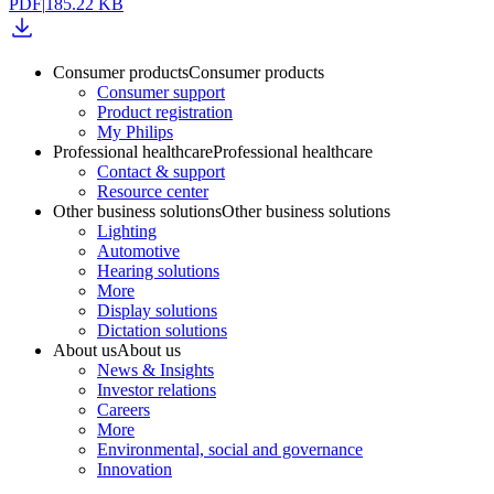
PDF
|
185.22 KB
Consumer products
Consumer products
Consumer support
Product registration
My Philips
Professional healthcare
Professional healthcare
Contact & support
Resource center
Other business solutions
Other business solutions
Lighting
Automotive
Hearing solutions
More
Display solutions
Dictation solutions
About us
About us
News & Insights
Investor relations
Careers
More
Environmental, social and governance
Innovation