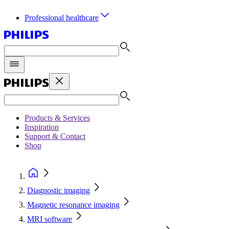
Professional healthcare
Products & Services
Inspiration
Support & Contact
Shop
Diagnostic imaging
Magnetic resonance imaging
MRI software