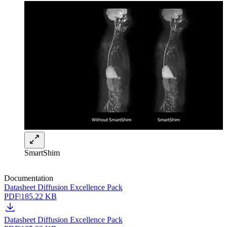
SmartShim
Documentation
Datasheet Diffusion Excellence Pack
PDF
|
185.22 KB
Datasheet Diffusion Excellence Pack