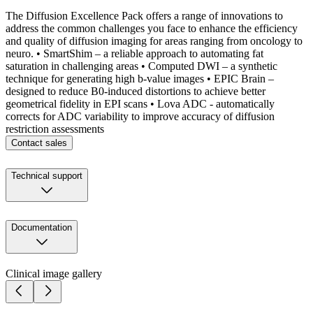
The Diffusion Excellence Pack offers a range of innovations to
address the common challenges you face to enhance the efficiency
and quality of diffusion imaging for areas ranging from oncology to
neuro. • SmartShim – a reliable approach to automating fat
saturation in challenging areas • Computed DWI – a synthetic
technique for generating high b-value images • EPIC Brain –
designed to reduce B0-induced distortions to achieve better
geometrical fidelity in EPI scans • Lova ADC - automatically
corrects for ADC variability to improve accuracy of diffusion
restriction assessments
Contact sales
Technical support
Documentation
Clinical image gallery