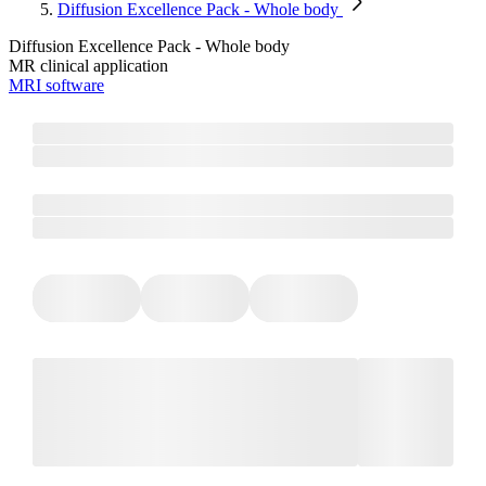
Diffusion Excellence Pack - Whole body
Diffusion Excellence Pack - Whole body
MR clinical application
MRI software