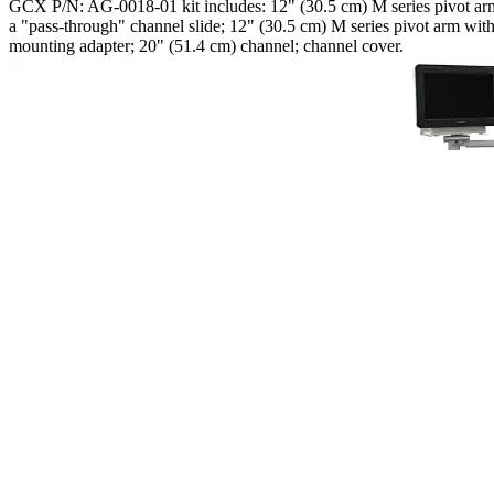
GCX P/N: AG-0018-01 kit includes: 12" (30.5 cm) M series pivot arm. 
a "pass-through" channel slide; 12" (30.5 cm) M series pivot arm w
mounting adapter; 20" (51.4 cm) channel; channel cover.