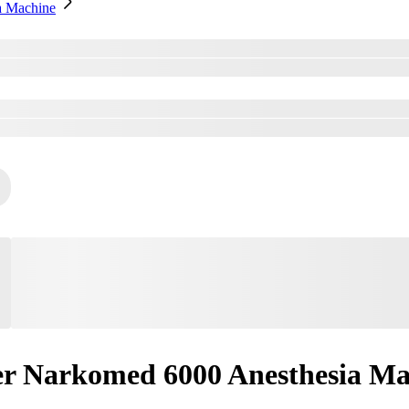
a Machine
r Narkomed 6000 Anesthesia Ma