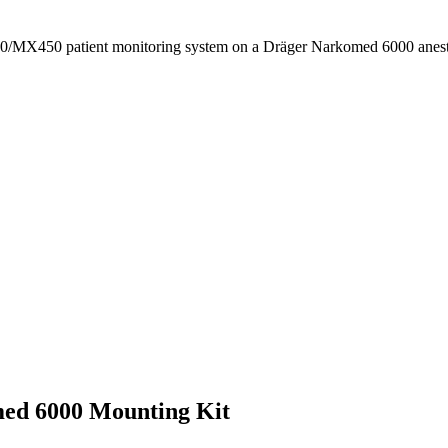
400/MX450 patient monitoring system on a Dräger Narkomed 6000 anes
ed 6000 Mounting Kit