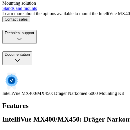
Mounting solution
Stands and mounts
Learn more about the options available to mount the IntelliVue MX
Contact sales
Technical support
Documentation
IntelliVue MX400/MX450: Dräger Narkomed 6000 Mounting Kit
Features
IntelliVue MX400/MX450: Dräger Narkom