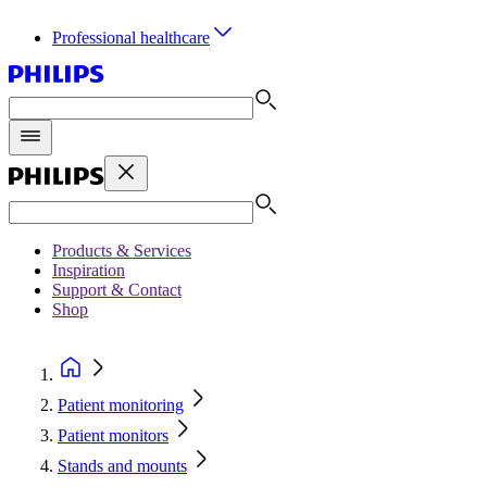
Professional healthcare
Products & Services
Inspiration
Support & Contact
Shop
Patient monitoring
Patient monitors
Stands and mounts