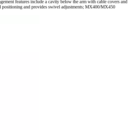
agement features include a cavity below the arm with cable covers and
ral positioning and provides swivel adjustments; MX400/MX450