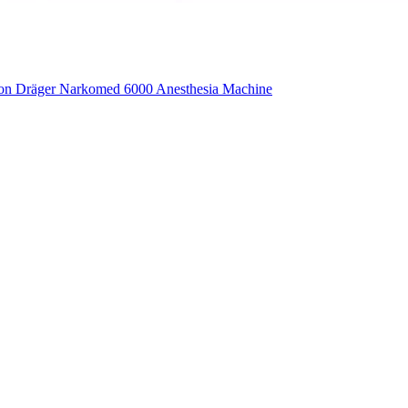
ion Dräger Narkomed 6000 Anesthesia Machine