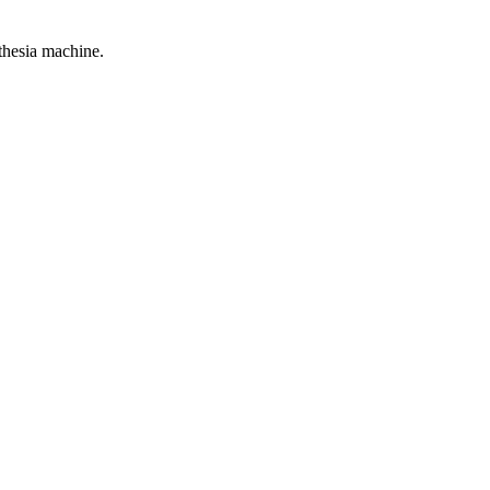
thesia machine.