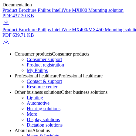
Documentation
Product Brochure Philips IntelliVue MX800 Mounting solution
PDF
|
437.20 KB
Product Brochure Philips IntelliVue MX400/MX450 Mounting solut
PDF
|
639.71 KB
Consumer products
Consumer products
Consumer support
Product registration
My Philips
Professional healthcare
Professional healthcare
Contact & support
Resource center
Other business solutions
Other business solutions
Lighting
Automotive
Hearing solutions
More
Display solutions
Dictation solutions
About us
About us
News & Insights