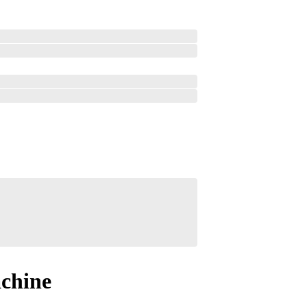
chine