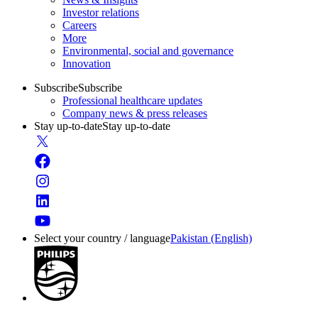
Investor relations
Careers
More
Environmental, social and governance
Innovation
Subscribe
Subscribe
Professional healthcare updates
Company news & press releases
Stay up-to-date
Stay up-to-date
Select your country / language
Pakistan (English)