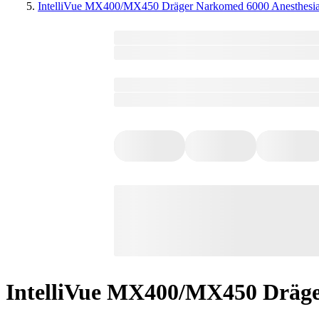
IntelliVue MX400/MX450 Dräger Narkomed 6000 Anesthesi
IntelliVue MX400/MX450 Dräge