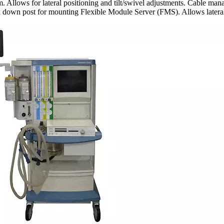
Allows for lateral positioning and tilt/swivel adjustments. Cable man
ith down post for mounting Flexible Module Server (FMS). Allows late