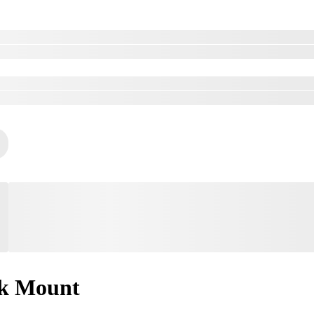
k Mount