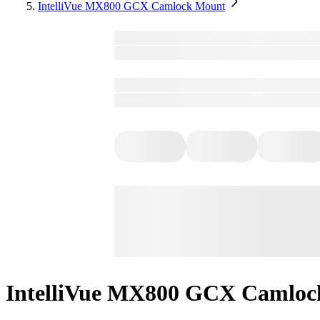
IntelliVue MX800 GCX Camlock Mount
IntelliVue MX800 GCX Camloc