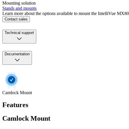
Mounting solution
Stands and mounts
Learn more about the options available to mount the IntelliVue MX800
Contact sales
Technical support
Documentation
Camlock Mount
Features
Camlock Mount