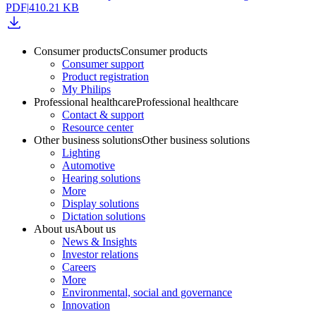
PDF
|
410.21 KB
Consumer products
Consumer products
Consumer support
Product registration
My Philips
Professional healthcare
Professional healthcare
Contact & support
Resource center
Other business solutions
Other business solutions
Lighting
Automotive
Hearing solutions
More
Display solutions
Dictation solutions
About us
About us
News & Insights
Investor relations
Careers
More
Environmental, social and governance
Innovation