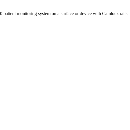
 patient monitoring system on a surface or device with Camlock rails.