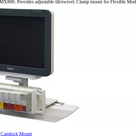
MX800. Provides adjustable tilt/swivel; Clamp mount for Flexible Mo
X Camlock Mount