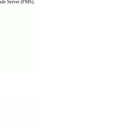
dule Server (FMS).