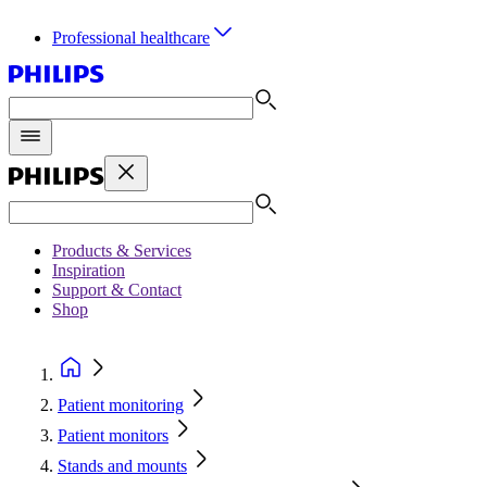
Professional healthcare
Products & Services
Inspiration
Support & Contact
Shop
Patient monitoring
Patient monitors
Stands and mounts