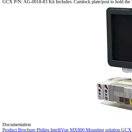
GCX P/N: AG-0018-83 Kit Includes: Camlock plate/post to hold the 
Documentation
Product Brochure Philips IntelliVue MX800 Mounting solution GC