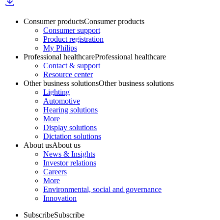
Consumer products
Consumer products
Consumer support
Product registration
My Philips
Professional healthcare
Professional healthcare
Contact & support
Resource center
Other business solutions
Other business solutions
Lighting
Automotive
Hearing solutions
More
Display solutions
Dictation solutions
About us
About us
News & Insights
Investor relations
Careers
More
Environmental, social and governance
Innovation
Subscribe
Subscribe