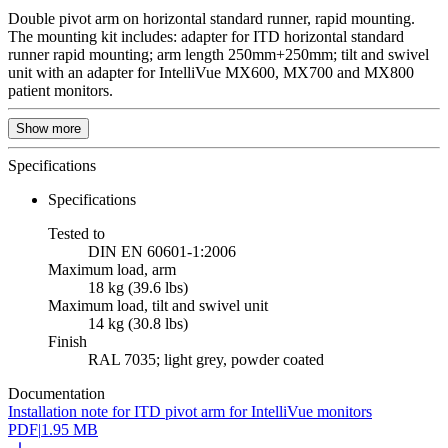
Double pivot arm on horizontal standard runner, rapid mounting.
The mounting kit includes: adapter for ITD horizontal standard
runner rapid mounting; arm length 250mm+250mm; tilt and swivel
unit with an adapter for IntelliVue MX600, MX700 and MX800
patient monitors.
Show more
Specifications
Specifications
Tested to
DIN EN 60601-1:2006
Maximum load, arm
18 kg (39.6 lbs)
Maximum load, tilt and swivel unit
14 kg (30.8 lbs)
Finish
RAL 7035; light grey, powder coated
Documentation
Installation note for ITD pivot arm for IntelliVue monitors
PDF
|
1.95 MB