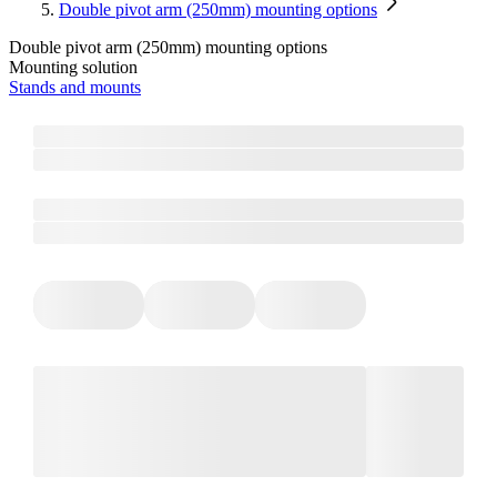
Double pivot arm (250mm) mounting options
Double pivot arm (250mm) mounting options
Mounting solution
Stands and mounts