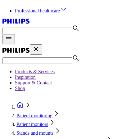
Professional healthcare
Products & Services
Inspiration
Support & Contact
Shop
Patient monitoring
Patient monitors
Stands and mounts