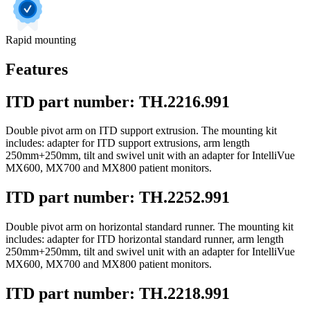
Rapid mounting
Features
ITD part number: TH.2216.991
Double pivot arm on ITD support extrusion. The mounting kit
includes: adapter for ITD support extrusions, arm length
250mm+250mm, tilt and swivel unit with an adapter for IntelliVue
MX600, MX700 and MX800 patient monitors.
ITD part number: TH.2252.991
Double pivot arm on horizontal standard runner. The mounting kit
includes: adapter for ITD horizontal standard runner, arm length
250mm+250mm, tilt and swivel unit with an adapter for IntelliVue
MX600, MX700 and MX800 patient monitors.
ITD part number: TH.2218.991