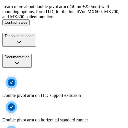
Learn more about double pivot arm (250mm+250mm) wall
mounting options, from ITD, for the IntelliVue MX600, MX700,
and MX800 patient monitors.
Contact sales
Technical support
Documentation
Double pivot arm on ITD support extrusion
Double pivot arm on horizontal standard runner