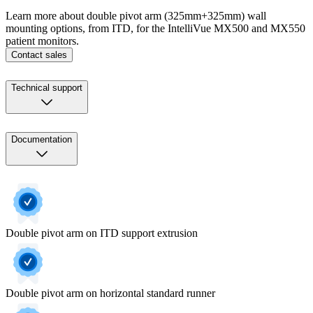
Learn more about double pivot arm (325mm+325mm) wall
mounting options, from ITD, for the IntelliVue MX500 and MX550
patient monitors.
Contact sales
Technical support
Documentation
Double pivot arm on ITD support extrusion
Double pivot arm on horizontal standard runner