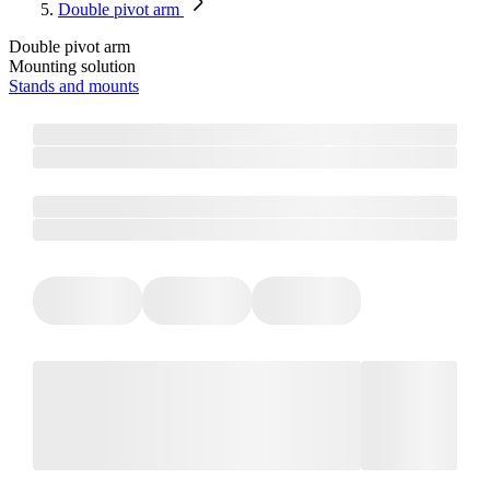
Double pivot arm
Double pivot arm
Mounting solution
Stands and mounts