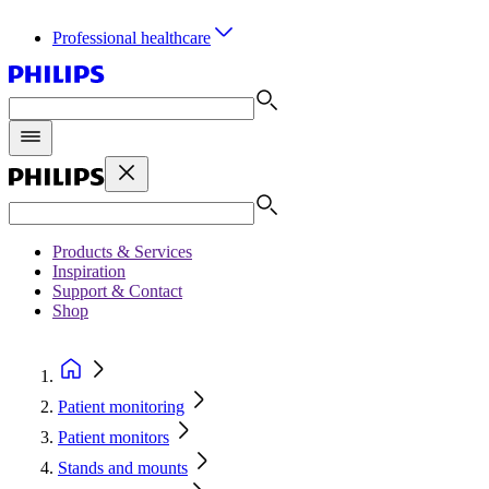
Professional healthcare
Products & Services
Inspiration
Support & Contact
Shop
Patient monitoring
Patient monitors
Stands and mounts