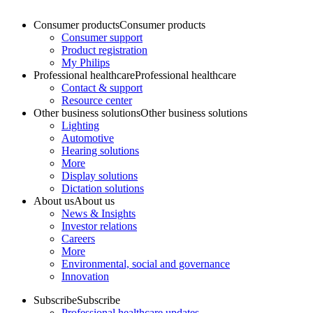
Consumer products
Consumer products
Consumer support
Product registration
My Philips
Professional healthcare
Professional healthcare
Contact & support
Resource center
Other business solutions
Other business solutions
Lighting
Automotive
Hearing solutions
More
Display solutions
Dictation solutions
About us
About us
News & Insights
Investor relations
Careers
More
Environmental, social and governance
Innovation
Subscribe
Subscribe
Professional healthcare updates