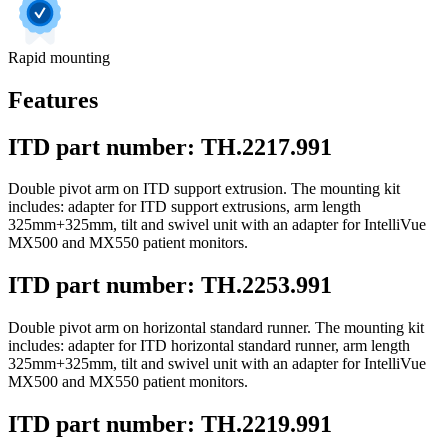
Rapid mounting
Features
ITD part number: TH.2217.991
Double pivot arm on ITD support extrusion. The mounting kit
includes: adapter for ITD support extrusions, arm length
325mm+325mm, tilt and swivel unit with an adapter for IntelliVue
MX500 and MX550 patient monitors.
ITD part number: TH.2253.991
Double pivot arm on horizontal standard runner. The mounting kit
includes: adapter for ITD horizontal standard runner, arm length
325mm+325mm, tilt and swivel unit with an adapter for IntelliVue
MX500 and MX550 patient monitors.
ITD part number: TH.2219.991