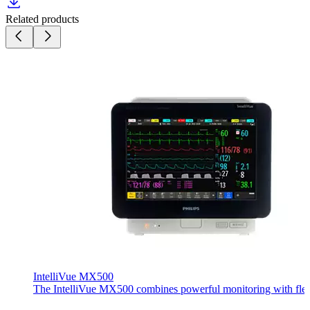
Related products
IntelliVue MX500
The IntelliVue MX500 combines powerful monitoring with flexible