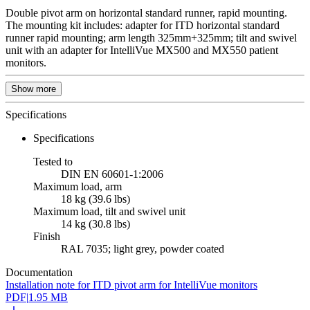
Double pivot arm on horizontal standard runner, rapid mounting.
The mounting kit includes: adapter for ITD horizontal standard
runner rapid mounting; arm length 325mm+325mm; tilt and swivel
unit with an adapter for IntelliVue MX500 and MX550 patient
monitors.
Show more
Specifications
Specifications
Tested to
DIN EN 60601-1:2006
Maximum load, arm
18 kg (39.6 lbs)
Maximum load, tilt and swivel unit
14 kg (30.8 lbs)
Finish
RAL 7035; light grey, powder coated
Documentation
Installation note for ITD pivot arm for IntelliVue monitors
PDF
|
1.95 MB