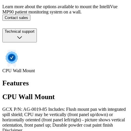
Learn more about the options available to mount the IntelliVue
MP90 patient monitoring system on a wall.
Contact sales
Technical support
CPU Wall Mount
Features
CPU Wall Mount
GCX P/N: AG-0019-85 Includes: Flush mount pan with integrated
spill shield; CPU may be vertically (front panel up/down) or
horizontally oriented (front panel left/right) - picture shows vertical
orientation, front panel up; Durable powder coat paint finish
Disclaimer