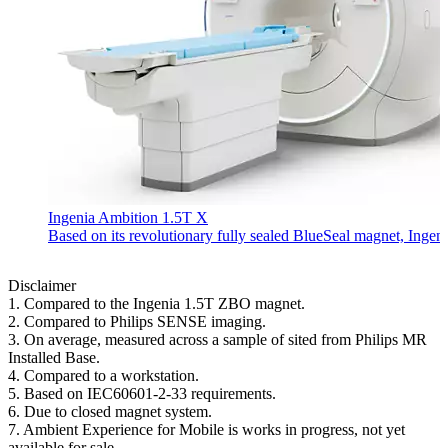
Ingenia Ambition 1.5T X
Based on its revolutionary fully sealed BlueSeal magnet, Ingen
Disclaimer
1. Compared to the Ingenia 1.5T ZBO magnet.
2. Compared to Philips SENSE imaging.
3. On average, measured across a sample of sited from Philips MR
Installed Base.
4. Compared to a workstation.
5. Based on IEC60601-2-33 requirements.
6. Due to closed magnet system.
7. Ambient Experience for Mobile is works in progress, not yet
available for sale.