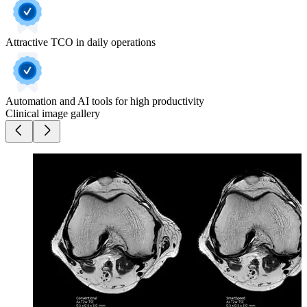
Attractive TCO in daily operations
Automation and AI tools for high productivity
Clinical image gallery