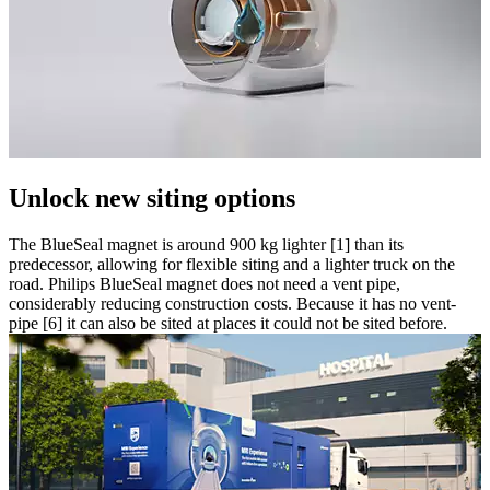
Unlock new siting options
The BlueSeal magnet is around 900 kg lighter [1] than its
predecessor, allowing for flexible siting and a lighter truck on the
road. Philips BlueSeal magnet does not need a vent pipe,
considerably reducing construction costs. Because it has no vent-
pipe [6] it can also be sited at places it could not be sited before.