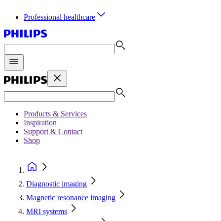
Professional healthcare
Products & Services
Inspiration
Support & Contact
Shop
Diagnostic imaging
Magnetic resonance imaging
MRI systems