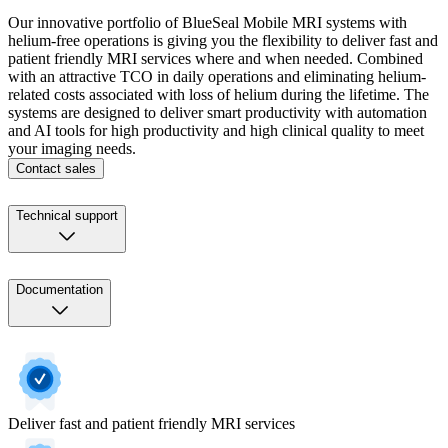
Our innovative portfolio of BlueSeal Mobile MRI systems with
helium-free operations is giving you the flexibility to deliver fast and
patient friendly MRI services where and when needed. Combined
with an attractive TCO in daily operations and eliminating helium-
related costs associated with loss of helium during the lifetime. The
systems are designed to deliver smart productivity with automation
and AI tools for high productivity and high clinical quality to meet
your imaging needs.
Contact sales
Technical support
Documentation
Deliver fast and patient friendly MRI services