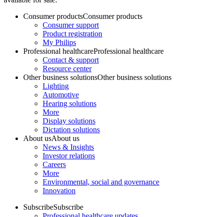
Consumer products
Consumer products
Consumer support
Product registration
My Philips
Professional healthcare
Professional healthcare
Contact & support
Resource center
Other business solutions
Other business solutions
Lighting
Automotive
Hearing solutions
More
Display solutions
Dictation solutions
About us
About us
News & Insights
Investor relations
Careers
More
Environmental, social and governance
Innovation
Subscribe
Subscribe
Professional healthcare updates