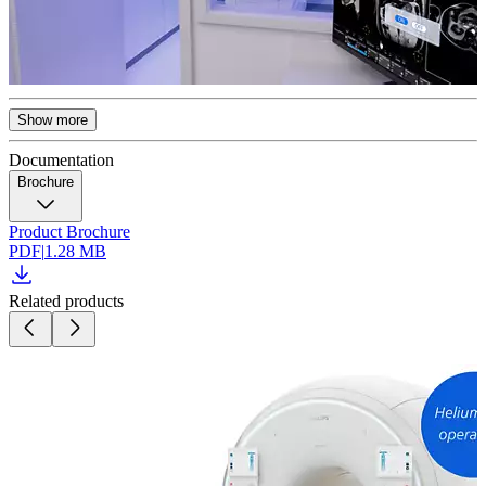
Show more
Documentation
Brochure
Product Brochure
PDF
|
1.28 MB
Related products