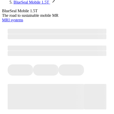
BlueSeal Mobile 1.5T
BlueSeal Mobile 1.5T
The road to sustainable mobile MR
MRI systems