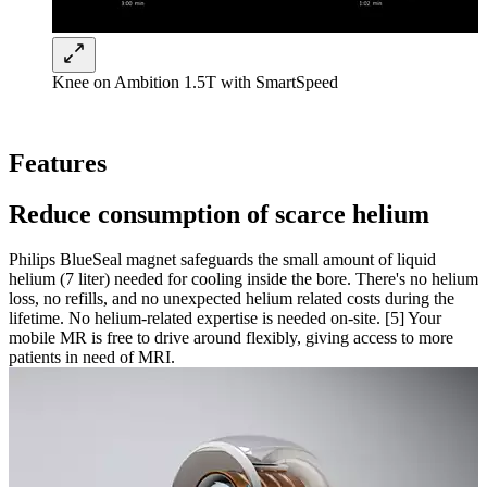
Knee on Ambition 1.5T with SmartSpeed
Features
Reduce consumption of scarce helium
Philips BlueSeal magnet safeguards the small amount of liquid
helium (7 liter) needed for cooling inside the bore. There's no helium
loss, no refills, and no unexpected helium related costs during the
lifetime. No helium-related expertise is needed on-site. [5] Your
mobile MR is free to drive around flexibly, giving access to more
patients in need of MRI.