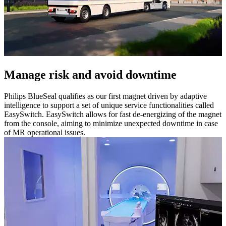
Manage risk and avoid downtime
Philips BlueSeal qualifies as our first magnet driven by adaptive
intelligence to support a set of unique service functionalities called
EasySwitch. EasySwitch allows for fast de-energizing of the magnet
from the console, aiming to minimize unexpected downtime in case
of MR operational issues.