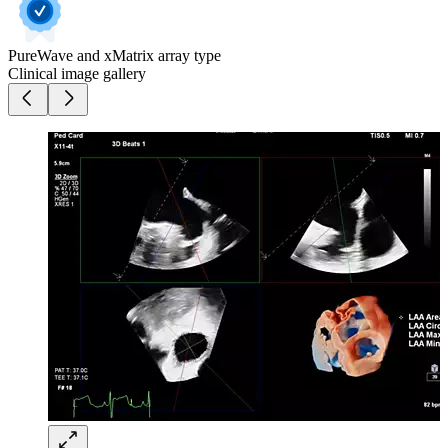
PureWave and xMatrix array type
Clinical image gallery