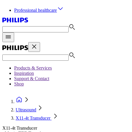
Professional healthcare
Products & Services
Inspiration
Support & Contact
Shop
Ultrasound
X11-4t Transducer
X11-4t Transducer