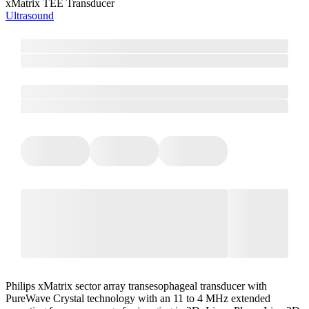
xMatrix TEE Transducer
Ultrasound
Philips xMatrix sector array transesophageal transducer with
PureWave Crystal technology with an 11 to 4 MHz extended