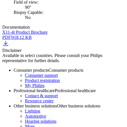
Field of view:
90°
Biopsy Capable:
No
Documentation
X11-4t Product Brochure
PDF
|
918.12 KB
Disclaimer
Available in select countries. Please consult your Philips
representative for further details.
Consumer products
Consumer products
Consumer support
Product registration
My Philips
Professional healthcare
Professional healthcare
Contact & support
Resource center
Other business solutions
Other business solutions
Lighting
Automotive
Hearing solutions
More