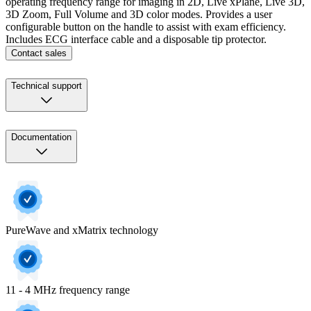
operating frequency range for imaging in 2D, Live xPlane, Live 3D,
3D Zoom, Full Volume and 3D color modes. Provides a user
configurable button on the handle to assist with exam efficiency.
Includes ECG interface cable and a disposable tip protector.
Contact sales
Technical support
Documentation
PureWave and xMatrix technology
11 - 4 MHz frequency range