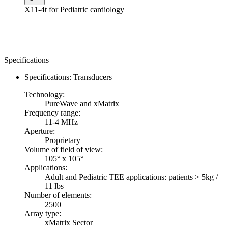
X11-4t for Pediatric cardiology
Specifications
Specifications: Transducers
Technology:
PureWave and xMatrix
Frequency range:
11-4 MHz
Aperture:
Proprietary
Volume of field of view:
105° x 105°
Applications:
Adult and Pediatric TEE applications: patients > 5kg /
11 lbs
Number of elements:
2500
Array type:
xMatrix Sector