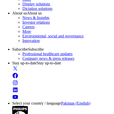
Display solutions
Dictation solutions
About us
About us
News & Insights
Investor relations
Careers
More
Environmental, social and governance
Innovation
Subscribe
Subscribe
Professional healthcare updates
Company news & press releases
Stay up-to-date
Stay up-to-date
Select your country / language
Pakistan (English)