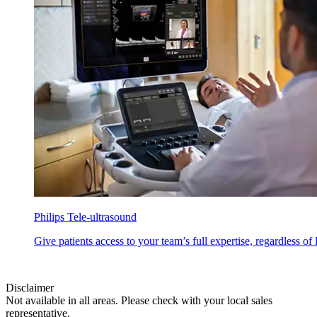
Philips Tele-ultrasound
Give patients access to your team’s full expertise, regardless of
Disclaimer
Not available in all areas. Please check with your local sales
representative.