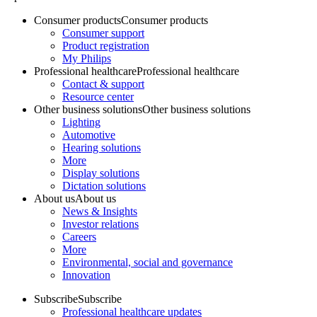
Consumer products
Consumer products
Consumer support
Product registration
My Philips
Professional healthcare
Professional healthcare
Contact & support
Resource center
Other business solutions
Other business solutions
Lighting
Automotive
Hearing solutions
More
Display solutions
Dictation solutions
About us
About us
News & Insights
Investor relations
Careers
More
Environmental, social and governance
Innovation
Subscribe
Subscribe
Professional healthcare updates