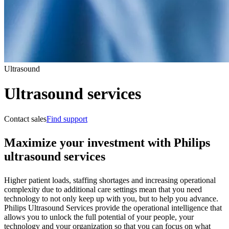
Ultrasound
Ultrasound services
Contact sales
Find support
Maximize your investment with Philips
ultrasound services
Higher patient loads, staffing shortages and increasing operational
complexity due to additional care settings mean that you need
technology to not only keep up with you, but to help you advance.
Philips Ultrasound Services provide the operational intelligence that
allows you to unlock the full potential of your people, your
technology and your organization so that you can focus on what