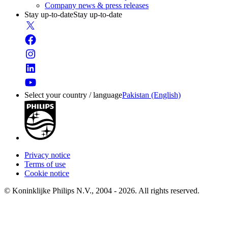
Company news & press releases
Stay up-to-date
Stay up-to-date
Select your country / language
Pakistan (English)
Privacy notice
Terms of use
Cookie notice
© Koninklijke Philips N.V., 2004 - 2026. All rights reserved.