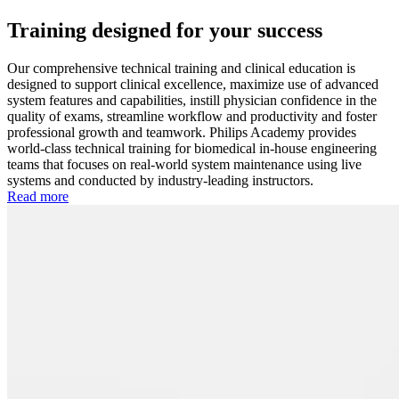
Training designed for your success
Our comprehensive technical training and clinical education is
designed to support clinical excellence, maximize use of advanced
system features and capabilities, instill physician confidence in the
quality of exams, streamline workflow and productivity and foster
professional growth and teamwork. Philips Academy provides
world-class technical training for biomedical in-house engineering
teams that focuses on real-world system maintenance using live
systems and conducted by industry-leading instructors.
Read more