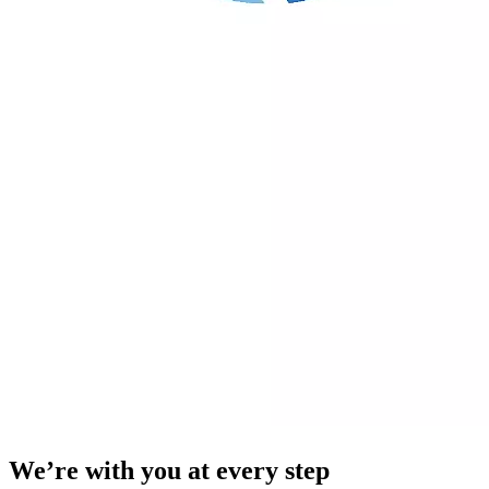
We’re with you at every step