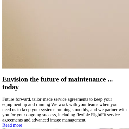
Envision the future of maintenance ...
today
Future-forward, tailor-made service agreements to keep your
equipment up and running We work with your teams when you
need us to keep your systems running smoothly, and we partner with
you for your ongoing success, including flexible RightFit service
agreements and advanced image management.
Read more