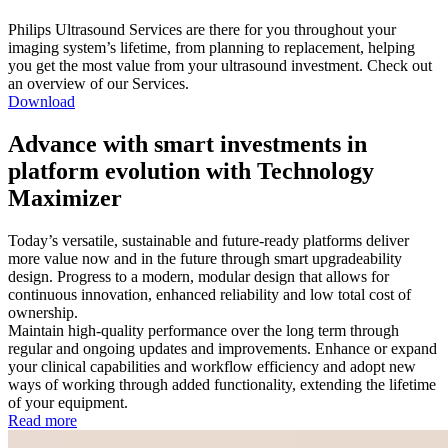
Philips Ultrasound Services are there for you throughout your
imaging system’s lifetime, from planning to replacement, helping
you get the most value from your ultrasound investment. Check out
an overview of our Services.
Download
Advance with smart investments in
platform evolution with Technology
Maximizer
Today’s versatile, sustainable and future-ready platforms deliver
more value now and in the future through smart upgradeability
design. Progress to a modern, modular design that allows for
continuous innovation, enhanced reliability and low total cost of
ownership.
Maintain high-quality performance over the long term through
regular and ongoing updates and improvements. Enhance or expand
your clinical capabilities and workflow efficiency and adopt new
ways of working through added functionality, extending the lifetime
of your equipment.
Read more