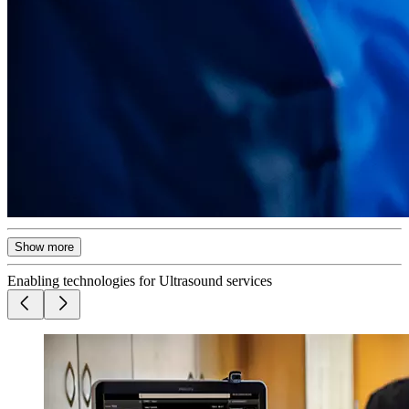
Show more
Enabling technologies for Ultrasound services