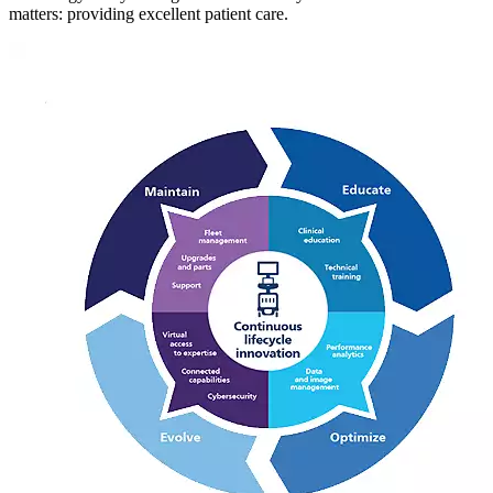
matters: providing excellent patient care.