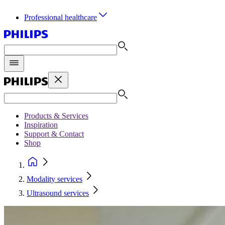
Professional healthcare
Products & Services
Inspiration
Support & Contact
Shop
Modality services
Ultrasound services