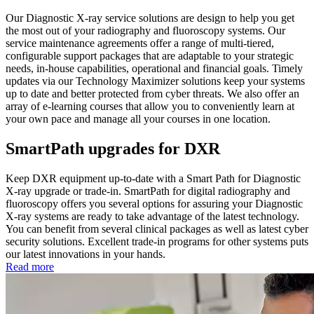
Our Diagnostic X-ray service solutions are design to help you get
the most out of your radiography and fluoroscopy systems. Our
service maintenance agreements offer a range of multi-tiered,
configurable support packages that are adaptable to your strategic
needs, in-house capabilities, operational and financial goals. Timely
updates via our Technology Maximizer solutions keep your systems
up to date and better protected from cyber threats. We also offer an
array of e-learning courses that allow you to conveniently learn at
your own pace and manage all your courses in one location.
SmartPath upgrades for DXR
Keep DXR equipment up-to-date with a Smart Path for Diagnostic
X-ray upgrade or trade-in. SmartPath for digital radiography and
fluoroscopy offers you several options for assuring your Diagnostic
X-ray systems are ready to take advantage of the latest technology.
You can benefit from several clinical packages as well as latest cyber
security solutions. Excellent trade-in programs for other systems puts
our latest innovations in your hands.
Read more