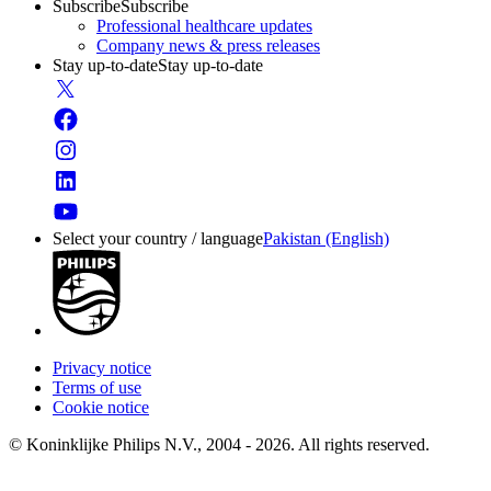
Subscribe
Subscribe
Professional healthcare updates
Company news & press releases
Stay up-to-date
Stay up-to-date
Select your country / language
Pakistan (English)
Privacy notice
Terms of use
Cookie notice
© Koninklijke Philips N.V., 2004 - 2026. All rights reserved.