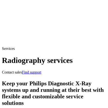
Services
Radiography services
Contact sales
Find support
Keep your Philips Diagnostic X-Ray
systems up and running at their best with
flexible and customizable service
solutions