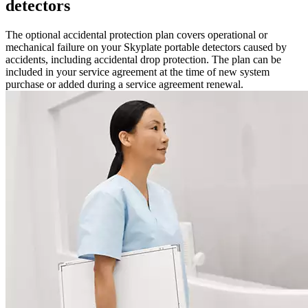
detectors
The optional accidental protection plan covers operational or
mechanical failure on your Skyplate portable detectors caused by
accidents, including accidental drop protection. The plan can be
included in your service agreement at the time of new system
purchase or added during a service agreement renewal.