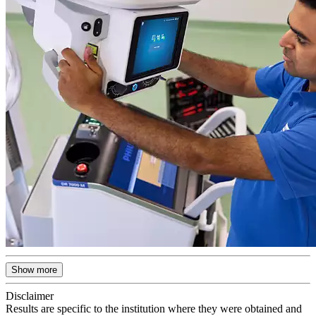
Show more
Disclaimer
Results are specific to the institution where they were obtained and