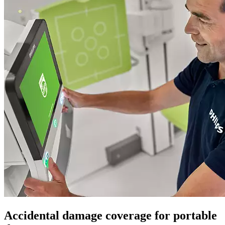
Accidental damage coverage for portable