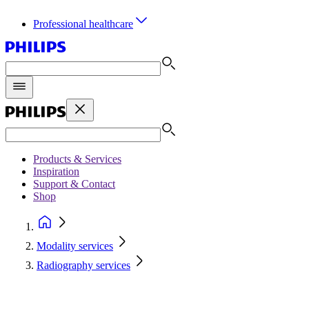
Professional healthcare
Products & Services
Inspiration
Support & Contact
Shop
Modality services
Radiography services