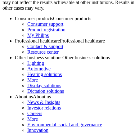
may not reflect the results achievable at other institutions. Results in
other cases may vary.
Consumer products
Consumer products
Consumer support
Product registration
My Philips
Professional healthcare
Professional healthcare
Contact & support
Resource center
Other business solutions
Other business solutions
Lighting
Automotive
Hearing solutions
More
Display solutions
Dictation solutions
About us
About us
News & Insights
Investor relations
Careers
More
Environmental, social and governance
Innovation