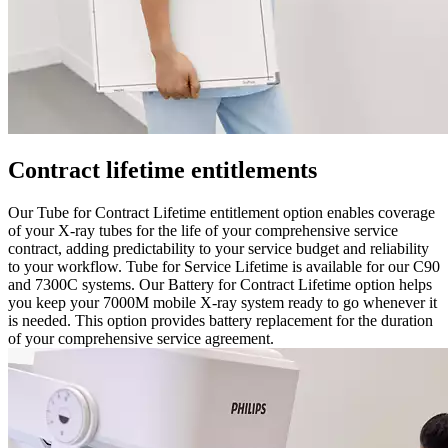
Contract lifetime entitlements
Our Tube for Contract Lifetime entitlement option enables coverage
of your X-ray tubes for the life of your comprehensive service
contract, adding predictability to your service budget and reliability
to your workflow. Tube for Service Lifetime is available for our C90
and 7300C systems. Our Battery for Contract Lifetime option helps
you keep your 7000M mobile X-ray system ready to go whenever it
is needed. This option provides battery replacement for the duration
of your comprehensive service agreement.