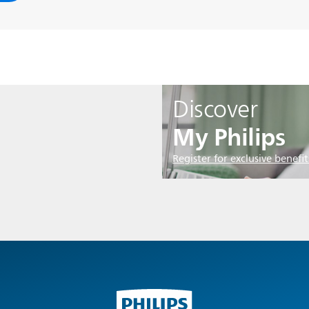
Discover
My Philips
Register for exclusive benefit