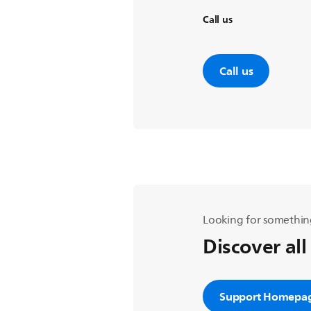
Call us
Call us
Looking for somethin
Discover all
Support Homepa