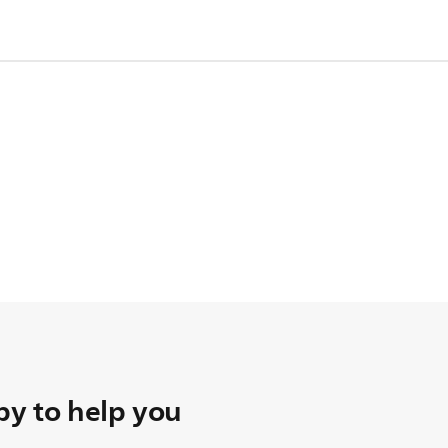
le so that the nipple sits upright.
r 3 months. Store nipples in a dry, covered container.
ia
Philips Online Shop
.
y to help you