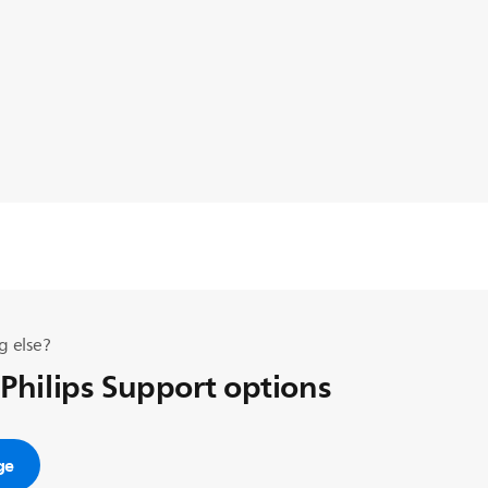
g else?
 Philips Support options
ge