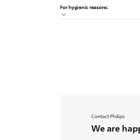
Place the cap vertically onto the bott
For hygienic reasons:
We recommend replacing nipples afte
Purchase new bottles and nipples v
Contact Philips
We are happ