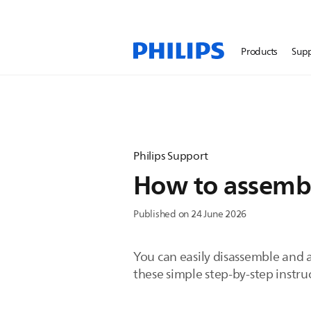
Products
Sup
Philips Support
How to assembl
Published on 24 June 2026
You can easily disassemble and 
these simple step-by-step instru