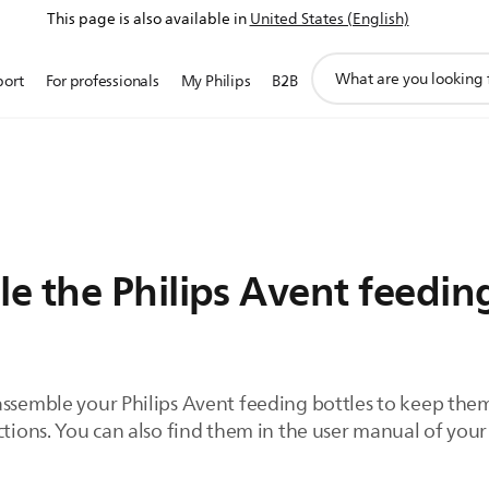
This page is also available in
United States (English)
support
port
For professionals
My Philips
B2B
search
icon
e the Philips Avent feeding
assemble your Philips Avent feeding bottles to keep them
ctions. You can also find them in the user manual of your