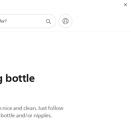
 bottle
 nice and clean. Just follow
 bottle and/or nipples.