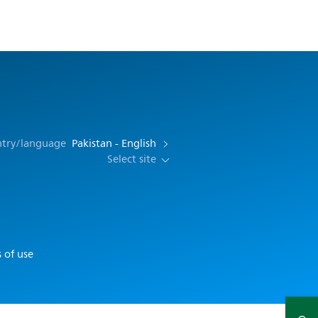
ntry/language
Pakistan - English
Select site
 of use