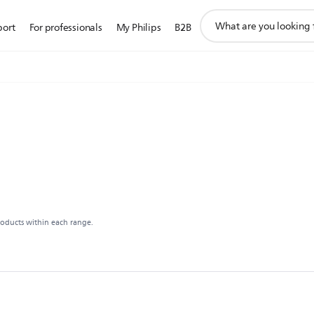
support
port
For professionals
My Philips
B2B
search
icon
roducts within each range.