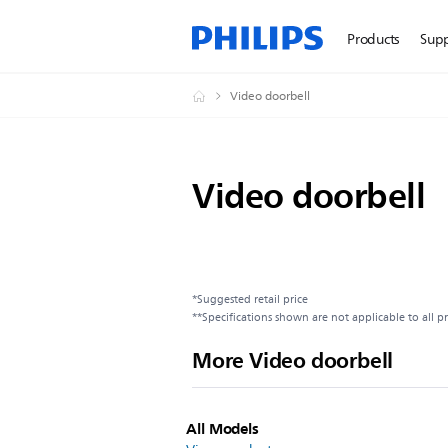
Products
Sup
Video doorbell
Video doorbell
*Suggested retail price
**Specifications shown are not applicable to all p
More Video doorbell
All Models