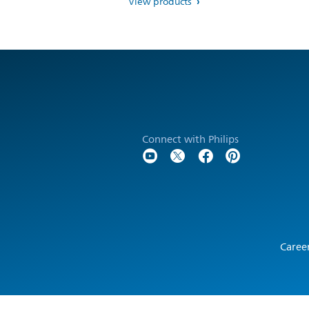
View products
Connect with Philips
Caree