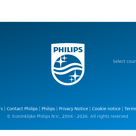
Select cou
rs
Contact Philips
Philips
Privacy Notice
Cookie notice
Terms
© Koninklijke Philips N.V., 2004 - 2026. All rights reserved.