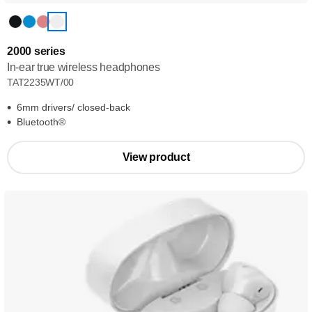
2000 series
In-ear true wireless headphones
TAT2235WT/00
6mm drivers/ closed-back
Bluetooth®
View product