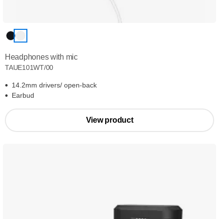
Headphones with mic
TAUE101WT/00
14.2mm drivers/ open-back
Earbud
View product