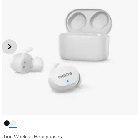
True Wireless Headphones