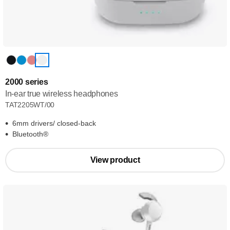
2000 series
In-ear true wireless headphones
TAT2205WT/00
6mm drivers/ closed-back
Bluetooth®
View product