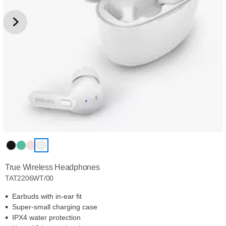
True Wireless Headphones
TAT2206WT/00
Earbuds with in-ear fit
Super-small charging case
IPX4 water protection