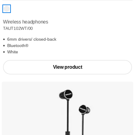
Wireless headphones
TAUT102WT/00
6mm drivers/ closed-back
Bluetooth®
White
View product