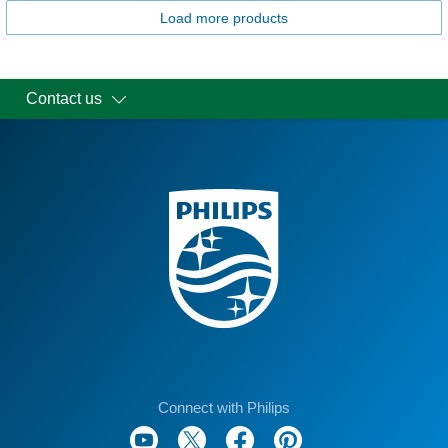
Load more products
Contact us
Connect with Philips