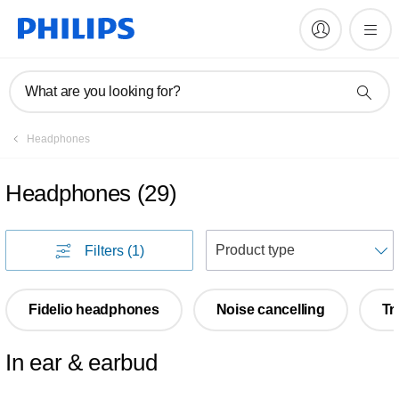
What are you looking for?
Headphones
Headphones
(
29
)
S
Filters
(1)
Fidelio headphones
Noise cancelling
Tr
In ear & earbud