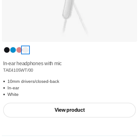
In-ear headphones with mic
TAE4105WT/00
10mm drivers/closed-back
In-ear
White
View product