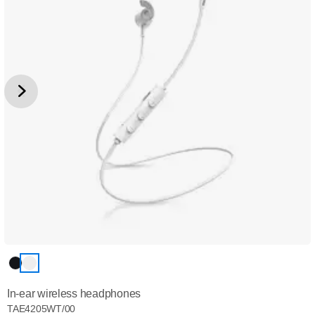
In-ear wireless headphones
TAE4205WT/00