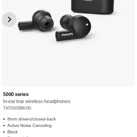
5000 series
In-ear true wireless headphones
TAT5505BK/00
8mm drivers/closed-back
Active Noise Canceling
Black