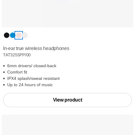
In-ear true wireless headphones
TAT3255PP/00
6mm drivers/ closed-back
Comfort fit
IPX4 splash/sweat resistant
Up to 24 hours of music
View product