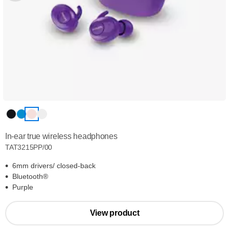
In-ear true wireless headphones
TAT3215PP/00
6mm drivers/ closed-back
Bluetooth®
Purple
View product