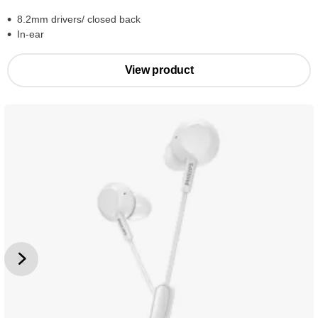
8.2mm drivers/ closed back
In-ear
View product