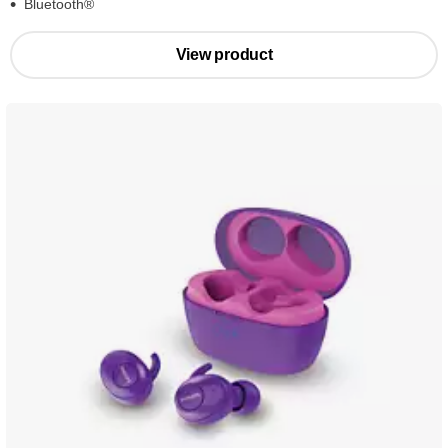
Bluetooth®
View product