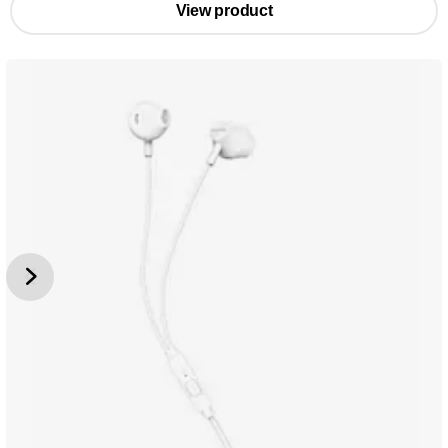
View product