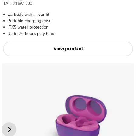
TAT3216WT/00
Earbuds with in-ear fit
Portable charging case
IPX5 water protection
Up to 26 hours play time
View product