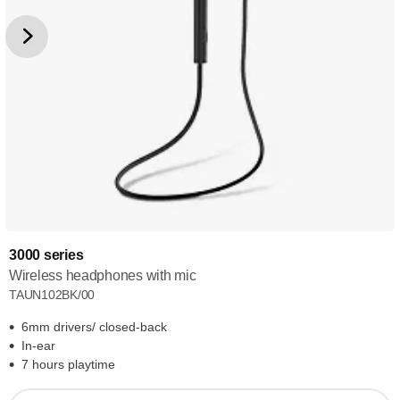
3000 series
Wireless headphones with mic
TAUN102BK/00
6mm drivers/ closed-back
In-ear
7 hours playtime