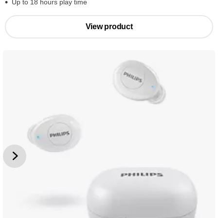
Up to 18 hours play time
View product