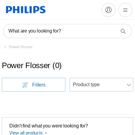
What are you looking for?
Power Flosser
Power Flosser
(
0
)
S
Filters
Didn't find what you were looking for?
View all products