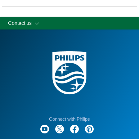
Contact us
Connect with Philips