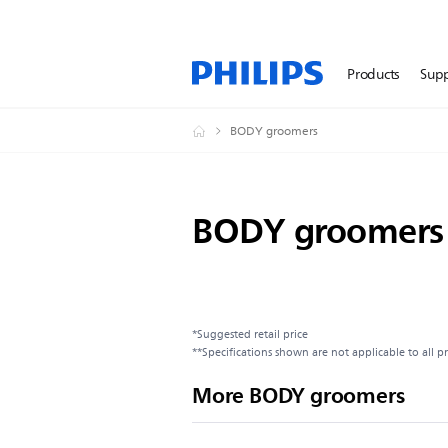
Products
Sup
BODY groomers
BODY groomers
*Suggested retail price
**Specifications shown are not applicable to all p
More BODY groomers