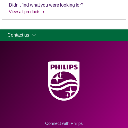
Didn't find what you were looking for?
View all products
Contact us
Connect with Philips