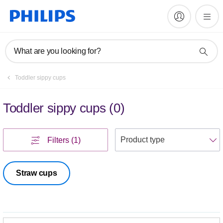
What are you looking for?
Toddler sippy cups
Toddler sippy cups
(
0
)
S
Filters
(1)
Straw cups