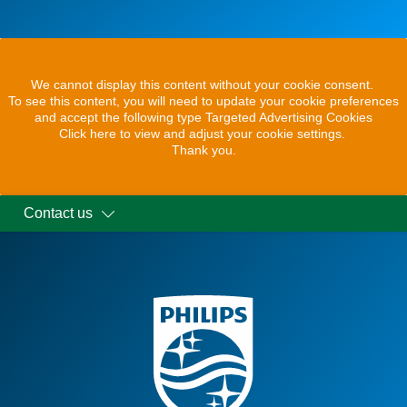
We cannot display this content without your cookie consent.
To see this content, you will need to update your cookie preferences
and accept the following type Targeted Advertising Cookies
Click here to view and adjust your cookie settings.
Thank you.
Contact us