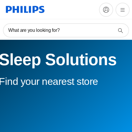
What are you looking for?
Sleep Solutions
Find your nearest store