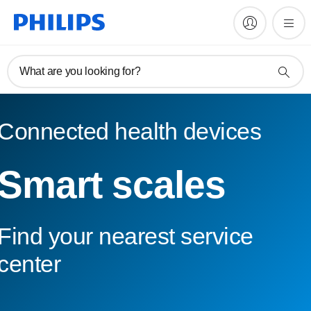
What are you looking for?
Connected health devices
Smart scales
Find your nearest service
center