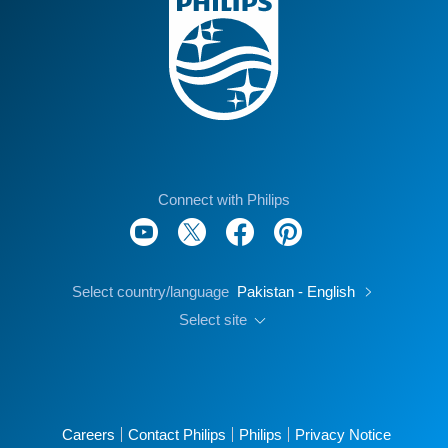
Connect with Philips
Select country/language
Pakistan - English
Select site
Careers
Contact Philips
Philips
Privacy Notice