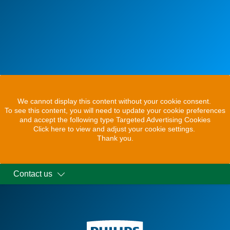
We cannot display this content without your cookie consent.
To see this content, you will need to update your cookie preferences
and accept the following type Targeted Advertising Cookies
Click here to view and adjust your cookie settings.
Thank you.
Contact us