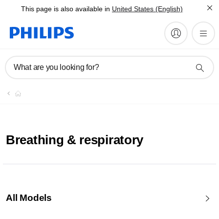
This page is also available in
United States (English)
What are you looking for?
Breathing & respiratory
All Models