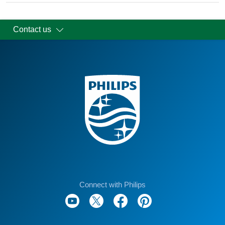
Contact us
Connect with Philips