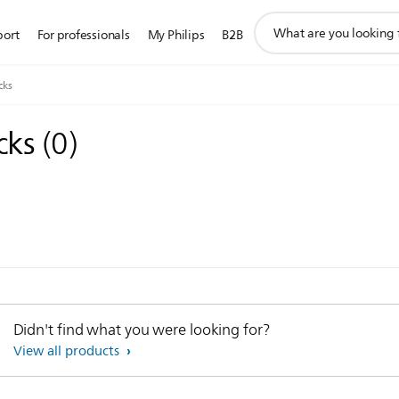
support
port
For professionals
My Philips
B2B
search
icon
cks
acks
(
0
)
Didn't find what you were looking for?
View all products