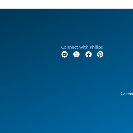
Connect with Philips
Caree