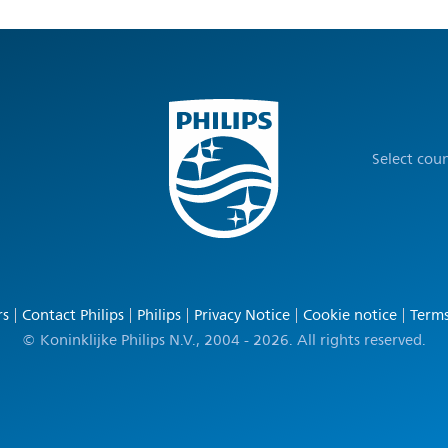
Select cou
rs
Contact Philips
Philips
Privacy Notice
Cookie notice
Terms
© Koninklijke Philips N.V., 2004 - 2026. All rights reserved.