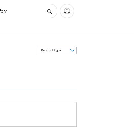
Sort
by