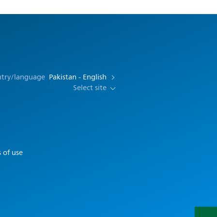
ntry/language
Pakistan - English
Select site
 of use