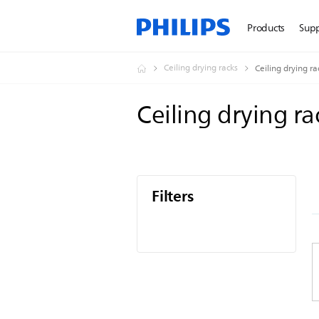
Products
Sup
Ceiling drying racks
Ceiling drying ra
Ceiling drying r
Filters